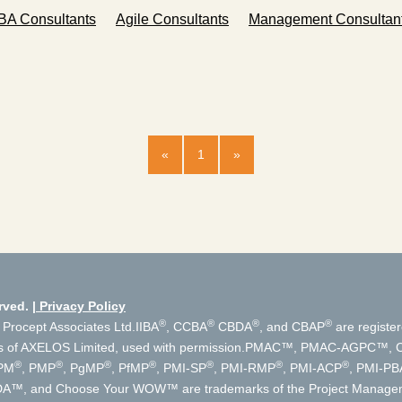
BA Consultants
Agile Consultants
Management Consultan
«
1
»
rved.
Privacy Policy
®
®
®
®
 Procept Associates Ltd.
IIBA
, CCBA
CBDA
, and CBAP
are register
s of AXELOS Limited, used with permission.
PMAC™, PMAC-AGPC™, Cer
®
®
®
®
®
®
®
PM
, PMP
, PgMP
, PfMP
, PMI-SP
, PMI-RMP
, PMI-ACP
, PMI-PB
, DA™, and Choose Your WOW™ are trademarks of the Project Manageme