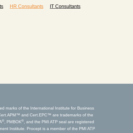
ts
HR Consultants
IT Consultants
ed marks of the International Institute for Business
t.APM™ and Cert.EPC™ are trademarks of the
®
®
A
, PMBOK
, and the PMI ATP seal are registered
nt Institute. Procept is a member of the PMI ATP