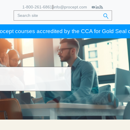
|
1-800-261-6861
info@procept.com
 courses accredited by the CCA for Gold Seal certific