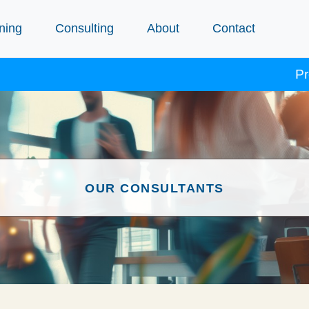
ning
Consulting
About
Contact
Procept
OUR CONSULTANTS