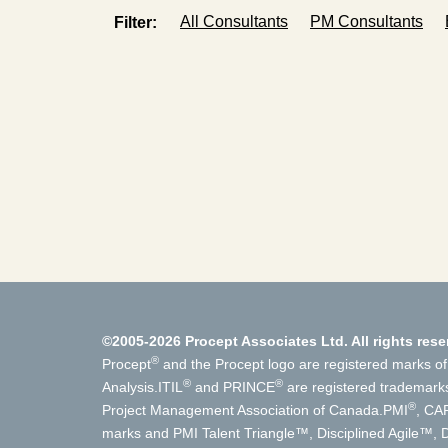
All Consultants
PM Consultants
Filter:
©2005-2026 Procept Associates Ltd. All rights rese
®
Procept
and the Procept logo are registered marks of
®
®
Analysis.
ITIL
and PRINCE
are registered trademark
®
Project Management Association of Canada.
PMI
, CA
marks and PMI Talent Triangle™, Disciplined Agile™