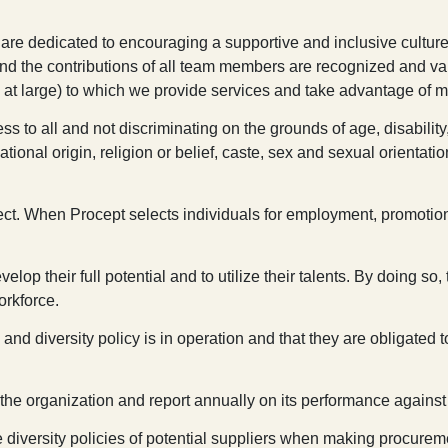
 are dedicated to encouraging a supportive and inclusive culture
and the contributions of all team members are recognized and va
 at large) to which we provide services and take advantage of m
ss to all and not discriminating on the grounds of age, disabilit
, national origin, religion or belief, caste, sex and sexual orient
ect. When Procept selects individuals for employment, promotion, o
p their full potential and to utilize their talents. By doing so, 
orkforce.
 and diversity policy is in operation and that they are obligated
 the organization and report annually on its performance against 
he diversity policies of potential suppliers when making procurem