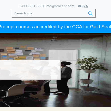
|
1-800-261-6861
info@procept.com
ept courses accredited by the CCA for Gold Seal certi