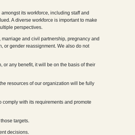
 amongst its workforce, including staff and
lued. A diverse workforce is important to make
ultiple perspectives.
y, marriage and civil partnership, pregnancy and
ation, or gender reassignment. We also do not
r any benefit, it will be on the basis of their
the resources of our organization will be fully
 to comply with its requirements and promote
those targets.
ent decisions.