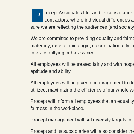
rocept Associates Ltd. and its subsidiaries
P
contractors, where individual differences 
sure we are reflecting the audiences (and society
We are committed to providing equality and fairne
maternity, race, ethnic origin, colour, nationality
tolerate bullying or harassment.
All employees will be treated fairly and with resp
aptitude and ability.
All employees will be given encouragement to develo
utilized, maximizing the efficiency of our whole w
Procept will inform all employees that an equality
fairness in the workplace.
Procept management will set diversity targets for
Procept and its subsidiaries will also consider t