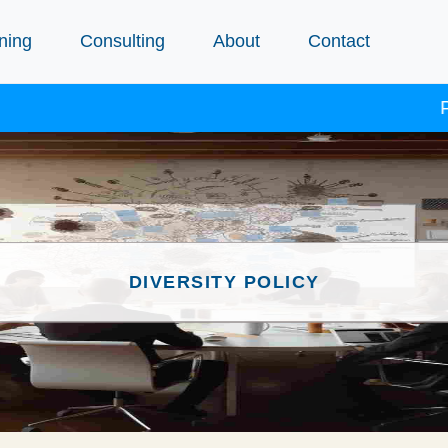
ning
Consulting
About
Contact
Proc
DIVERSITY POLICY