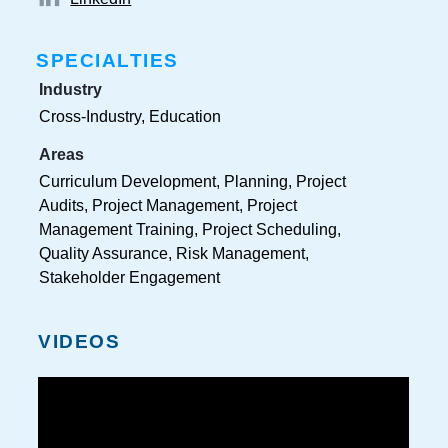
SPECIALTIES
Industry
Cross-Industry, Education
Areas
Curriculum Development, Planning, Project
Audits, Project Management, Project
Management Training, Project Scheduling,
Quality Assurance, Risk Management,
Stakeholder Engagement
VIDEOS