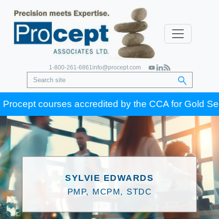
1-800-261-6861
info@procept.com
rocept courses accredited by the CCA for Gold Seal ce
SYLVIE EDWARDS
PMP, MCPM, STDC