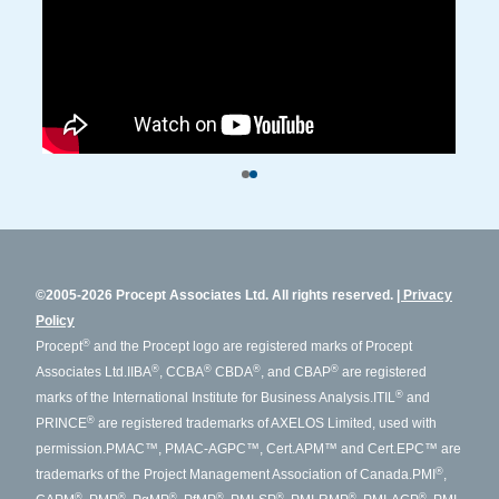
©2005-2026 Procept Associates Ltd. All rights reserved.
Privacy
Policy
®
Procept
and the Procept logo are registered marks of Procept
®
®
®
®
Associates Ltd.
IIBA
, CCBA
CBDA
, and CBAP
are registered
®
marks of the International Institute for Business Analysis.
ITIL
and
®
PRINCE
are registered trademarks of AXELOS Limited, used with
permission.
PMAC™, PMAC-AGPC™, Cert.APM™ and Cert.EPC™ are
®
trademarks of the Project Management Association of Canada.
PMI
,
®
®
®
®
®
®
®