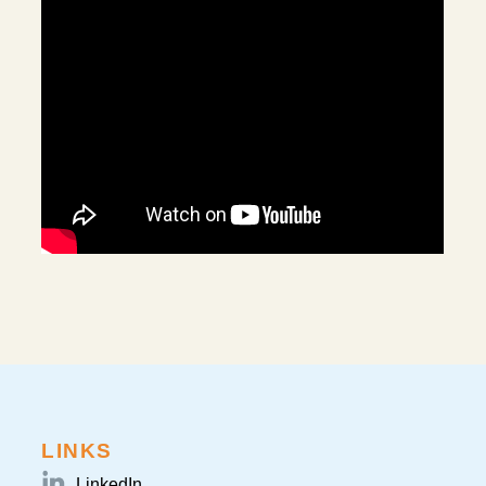
LINKS
LinkedIn