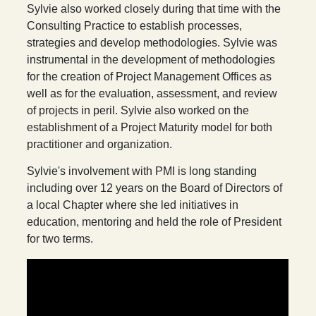
Sylvie also worked closely during that time with the
Consulting Practice to establish processes,
strategies and develop methodologies. Sylvie was
instrumental in the development of methodologies
for the creation of Project Management Offices as
well as for the evaluation, assessment, and review
of projects in peril. Sylvie also worked on the
establishment of a Project Maturity model for both
practitioner and organization.
Sylvie's involvement with PMI is long standing
including over 12 years on the Board of Directors of
a local Chapter where she led initiatives in
education, mentoring and held the role of President
for two terms.