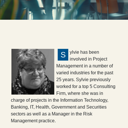
ylvie has been
S
involved in Project
Management in a number of
varied industries for the past
25 years. Sylvie previously
worked for a top 5 Consulting
Firm, where she was in
charge of projects in the Information Technology,
Banking, IT, Health, Government and Securities
sectors as well as a Manager in the Risk
Management practice.