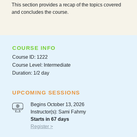
This section provides a recap of the topics covered
and concludes the course.
COURSE INFO
Course ID: 1222
Course Level: Intermediate
Duration: 1/2 day
UPCOMING SESSIONS
Begins October 13, 2026
Instructor(s): Sami Fahmy
Starts in 67 days
Register >