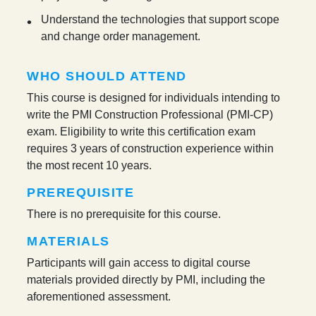
Understand the technologies that support scope
and change order management.
WHO SHOULD ATTEND
This course is designed for individuals intending to
write the PMI Construction Professional (PMI-CP)
exam. Eligibility to write this certification exam
requires 3 years of construction experience within
the most recent 10 years.
PREREQUISITE
There is no prerequisite for this course.
MATERIALS
Participants will gain access to digital course
materials provided directly by PMI, including the
aforementioned assessment.