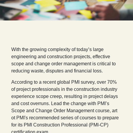
W
ith the growing complexity of today’s large
engineering and construction projects, effective
scope and change order management is critical to
reducing waste, disputes and financial loss.
According to a recent global PMI survey, over 70%
of project professionals in the construction industry
experience scope creep, resulting in project delays
and cost overruns. Lead the change with PMI’s
Scope and Change Order Management course, art
ot PMI's recommended series of courses to prepare
for its PMI Construction Professional (PMI-CP)
certification exam.