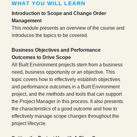
WHAT YOU WILL LEARN
Introduction to Scope and Change Order
Management
This module presents an overview of the course and
introduces the topics to be covered.
Business Objectives and Performance
Outcomes to Drive Scope
All Built Environment projects stem from a business
need, business opportunity or an objective. This
topic covers how to effectively establish objectives
and performance outcomes in a Built Environment
project, and the methods and tools that can support
the Project Manager in this process. It also presents
the characteristics of a good outcome and how to
effectively manage scope changes throughout the
project lifecycle.