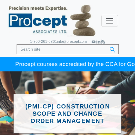
1-800-261-6861
info@procept.com
Procept courses accredited by the CCA for Gold Sea
(PMI-CP) CONSTRUCTION
SCOPE AND CHANGE
ORDER MANAGEMENT