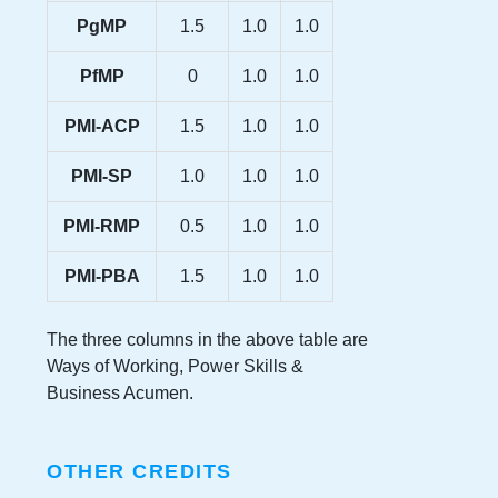
PgMP
1.5
1.0
1.0
PfMP
0
1.0
1.0
PMI-ACP
1.5
1.0
1.0
PMI-SP
1.0
1.0
1.0
PMI-RMP
0.5
1.0
1.0
PMI-PBA
1.5
1.0
1.0
The three columns in the above table are
Ways of Working, Power Skills &
Business Acumen.
OTHER CREDITS