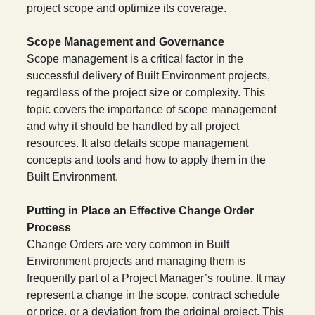
project scope and optimize its coverage.
Scope Management and Governance
Scope management is a critical factor in the
successful delivery of Built Environment projects,
regardless of the project size or complexity. This
topic covers the importance of scope management
and why it should be handled by all project
resources. It also details scope management
concepts and tools and how to apply them in the
Built Environment.
Putting in Place an Effective Change Order
Process
Change Orders are very common in Built
Environment projects and managing them is
frequently part of a Project Manager’s routine. It may
represent a change in the scope, contract schedule
or price, or a deviation from the original project. This