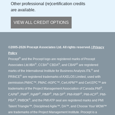
Other professional (re)certification credits
are available.
VIEW ALL CREDIT OPTIONS
©2005-2026 Procept Associates Ltd. All rights reserved.
Privacy
Policy
®
Procept
and the Procept logo are registered marks of Procept
®
®
®
®
Associates Ltd.
IIBA
, CCBA
CBDA
, and CBAP
are registered
®
marks of the International Institute for Business Analysis.
ITIL
and
®
PRINCE
are registered trademarks of AXELOS Limited, used with
permission.
PMAC™, PMAC-AGPC™, Cert.APM™ and Cert.EPC™ are
®
trademarks of the Project Management Association of Canada.
PMI
,
®
®
®
®
®
®
®
CAPM
, PMP
, PgMP
, PfMP
, PMI-SP
, PMI-RMP
, PMI-ACP
, PMI-
®
®
PBA
, PMBOK
, and the PMI ATP seal are registered marks and PMI
Talent Triangle™, Disciplined Agile™, DA™, and Choose Your WOW™
are trademarks of the Project Management Institute. Procept is a