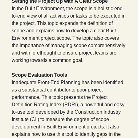
Setting the Project Up with A Clear Scope
In the Built Environment, the scope is a holistic end-
to-end view of all activities or tasks to be executed in
the project. This topic expands the definition of
scope and explains how to develop a clear Built
Environment project scope. The topic also covers
the importance of managing scope comprehensively
and with forethought to ensure project teams are
working towards a common goal.
Scope Evaluation Tools
Inadequate Front-End Planning has been identified
as a substantial contributor to poor project
performance. This topic presents the Project
Definition Rating Index (PDRI), a powerful and easy-
to-use tool developed by the Construction Industry
Institute (CII) to measure the degree of scope
development in Built Environment projects. It also
explains how to use this tool to identify gaps in the