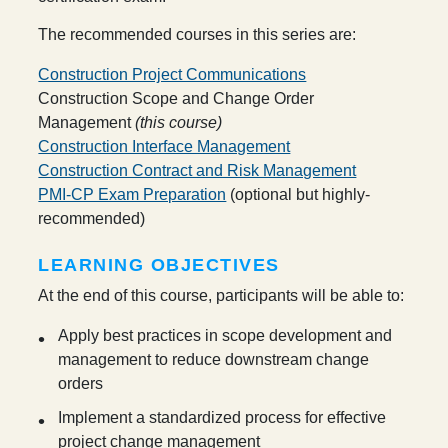
The recommended courses in this series are:
Construction Project Communications
Construction Scope and Change Order
Management
(this course)
Construction Interface Management
Construction Contract and Risk Management
PMI-CP Exam Preparation
(optional but highly-
recommended)
LEARNING OBJECTIVES
At the end of this course, participants will be able to:
Apply best practices in scope development and
management to reduce downstream change
orders
Implement a standardized process for effective
project change management