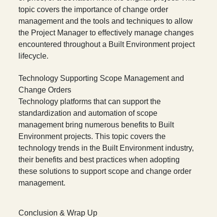
topic covers the importance of change order
management and the tools and techniques to allow
the Project Manager to effectively manage changes
encountered throughout a Built Environment project
lifecycle.
Technology Supporting Scope Management and
Change Orders
Technology platforms that can support the
standardization and automation of scope
management bring numerous benefits to Built
Environment projects. This topic covers the
technology trends in the Built Environment industry,
their benefits and best practices when adopting
these solutions to support scope and change order
management.
Conclusion & Wrap Up