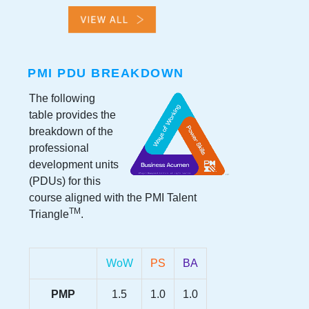
PMI PDU BREAKDOWN
The following
table provides the
breakdown of the
professional
development units
(PDUs) for this
course aligned with the PMI Talent
TM
Triangle
.
WoW
PS
BA
PMP
1.5
1.0
1.0