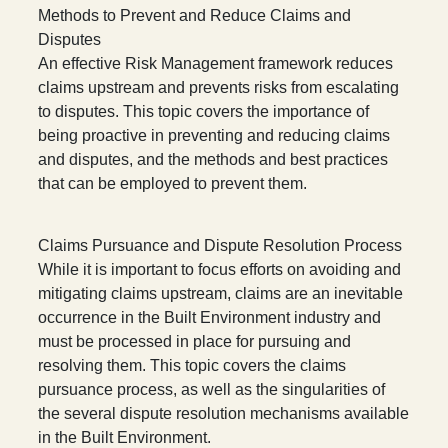
Methods to Prevent and Reduce Claims and
Disputes
An effective Risk Management framework reduces
claims upstream and prevents risks from escalating
to disputes. This topic covers the importance of
being proactive in preventing and reducing claims
and disputes, and the methods and best practices
that can be employed to prevent them.
Claims Pursuance and Dispute Resolution Process
While it is important to focus efforts on avoiding and
mitigating claims upstream, claims are an inevitable
occurrence in the Built Environment industry and
must be processed in place for pursuing and
resolving them. This topic covers the claims
pursuance process, as well as the singularities of
the several dispute resolution mechanisms available
in the Built Environment.