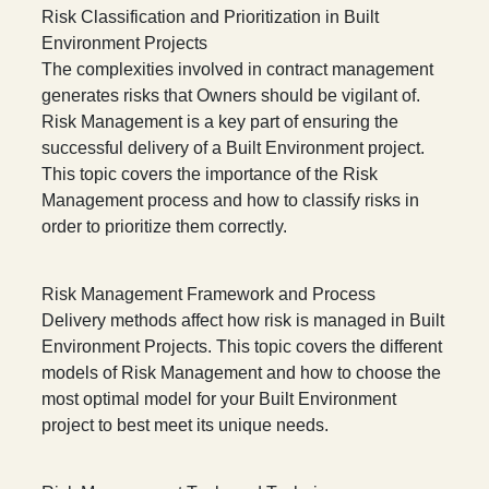
Risk Classification and Prioritization in Built
Environment Projects
The complexities involved in contract management
generates risks that Owners should be vigilant of.
Risk Management is a key part of ensuring the
successful delivery of a Built Environment project.
This topic covers the importance of the Risk
Management process and how to classify risks in
order to prioritize them correctly.
Risk Management Framework and Process
Delivery methods affect how risk is managed in Built
Environment Projects. This topic covers the different
models of Risk Management and how to choose the
most optimal model for your Built Environment
project to best meet its unique needs.