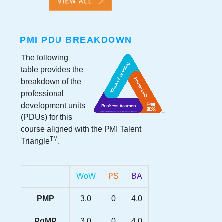
PMI PDU BREAKDOWN
The following
table provides the
breakdown of the
professional
development units
(PDUs) for this
course aligned with the PMI Talent
TM
Triangle
.
WoW
PS
BA
PMP
3.0
0
4.0
PgMP
3.0
0
4.0