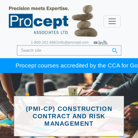
1-800-261-6861
info@procept.com
Procept courses accredited by the CCA for Gold Sea
(PMI-CP) CONSTRUCTION
CONTRACT AND RISK
MANAGEMENT