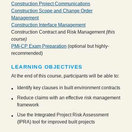
Construction Project Communications
Construction Scope and Change Order
Management
Construction Interface Management
Construction Contract and Risk Management
(this
course)
PMI-CP Exam Preparation
(optional but highly-
recommended)
LEARNING OBJECTIVES
At the end of this course, participants will be able to:
Identify key clauses in built environment contracts
Reduce claims with an effective risk management
framework
Use the Integrated Project Risk Assessment
(IPRA) tool for improved built projects