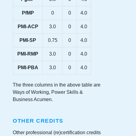
PfMP
0
0
4.0
PMI-ACP
3.0
0
4.0
PMI-SP
0.75
0
4.0
PMI-RMP
3.0
0
4.0
PMI-PBA
3.0
0
4.0
The three columns in the above table are
Ways of Working, Power Skills &
Business Acumen.
OTHER CREDITS
Other professional (re)certification credits