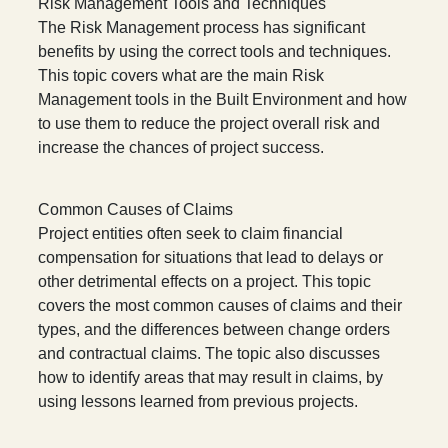
Risk Management Tools and Techniques
The Risk Management process has significant
benefits by using the correct tools and techniques.
This topic covers what are the main Risk
Management tools in the Built Environment and how
to use them to reduce the project overall risk and
increase the chances of project success.
Common Causes of Claims
Project entities often seek to claim financial
compensation for situations that lead to delays or
other detrimental effects on a project. This topic
covers the most common causes of claims and their
types, and the differences between change orders
and contractual claims. The topic also discusses
how to identify areas that may result in claims, by
using lessons learned from previous projects.