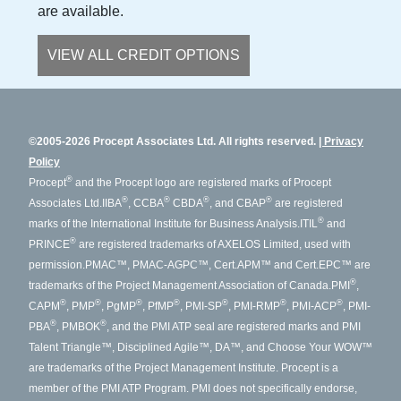
are available.
VIEW ALL CREDIT OPTIONS
©2005-2026 Procept Associates Ltd. All rights reserved.
Privacy
Policy
®
Procept
and the Procept logo are registered marks of Procept
®
®
®
®
Associates Ltd.
IIBA
, CCBA
CBDA
, and CBAP
are registered
®
marks of the International Institute for Business Analysis.
ITIL
and
®
PRINCE
are registered trademarks of AXELOS Limited, used with
permission.
PMAC™, PMAC-AGPC™, Cert.APM™ and Cert.EPC™ are
®
trademarks of the Project Management Association of Canada.
PMI
,
®
®
®
®
®
®
®
CAPM
, PMP
, PgMP
, PfMP
, PMI-SP
, PMI-RMP
, PMI-ACP
, PMI-
®
®
PBA
, PMBOK
, and the PMI ATP seal are registered marks and PMI
Talent Triangle™, Disciplined Agile™, DA™, and Choose Your WOW™
are trademarks of the Project Management Institute. Procept is a
member of the PMI ATP Program. PMI does not specifically endorse,