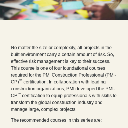
N
o matter the size or complexity, all projects in the
built environment carry a certain amount of risk. So,
effective risk management is key to their success.
This course is one of four foundational courses
required for the PMI Construction Professional (PMI-
™
CP)
certification. In collaboration with leading
construction organizations, PMI developed the PMI-
™
CP
certification to equip professionals with skills to
transform the global construction industry and
manage large, complex projects.
The recommended courses in this series are: