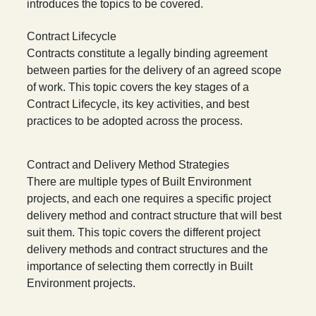
introduces the topics to be covered.
Contract Lifecycle
Contracts constitute a legally binding agreement
between parties for the delivery of an agreed scope
of work. This topic covers the key stages of a
Contract Lifecycle, its key activities, and best
practices to be adopted across the process.
Contract and Delivery Method Strategies
There are multiple types of Built Environment
projects, and each one requires a specific project
delivery method and contract structure that will best
suit them. This topic covers the different project
delivery methods and contract structures and the
importance of selecting them correctly in Built
Environment projects.