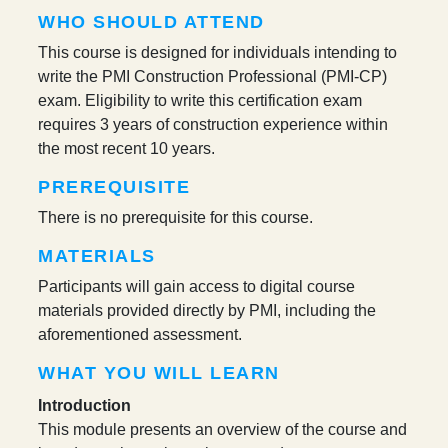
WHO SHOULD ATTEND
This course is designed for individuals intending to
write the PMI Construction Professional (PMI-CP)
exam. Eligibility to write this certification exam
requires 3 years of construction experience within
the most recent 10 years.
PREREQUISITE
There is no prerequisite for this course.
MATERIALS
Participants will gain access to digital course
materials provided directly by PMI, including the
aforementioned assessment.
WHAT YOU WILL LEARN
Introduction
This module presents an overview of the course and