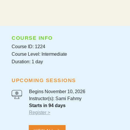
COURSE INFO
Course ID: 1224
Course Level: Intermediate
Duration: 1 day
UPCOMING SESSIONS
Begins November 10, 2026
Instructor(s): Sami Fahmy
Starts in 94 days
Register >