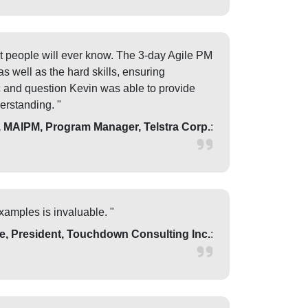
t people will ever know. The 3-day Agile PM
s well as the hard skills, ensuring
ic and question Kevin was able to provide
erstanding. "
MAIPM, Program Manager, Telstra Corp.
:
xamples is invaluable. "
e, President, Touchdown Consulting Inc.
: