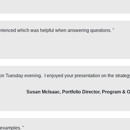
rienced which was helpful when answering questions. "
 on Tuesday evening. I enjoyed your presentation on the strateg
Susan McIsaac, Portfolio Director, Program & 
examples. "