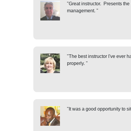
"Great instructor. Presents the
management. "
"The best instructor I've ever
properly. "
"It was a good opportunity to s