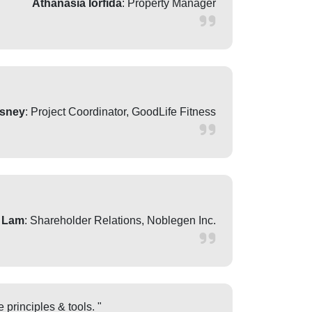
Athanasia Iorfida
: Property Manager
sney
: Project Coordinator, GoodLife Fitness
 Lam
: Shareholder Relations, Noblegen Inc.
 principles & tools. "