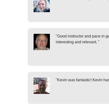
"Good instructor and pace in ge
interesting and relevant. "
"Kevin was fantastic! Kevin has 