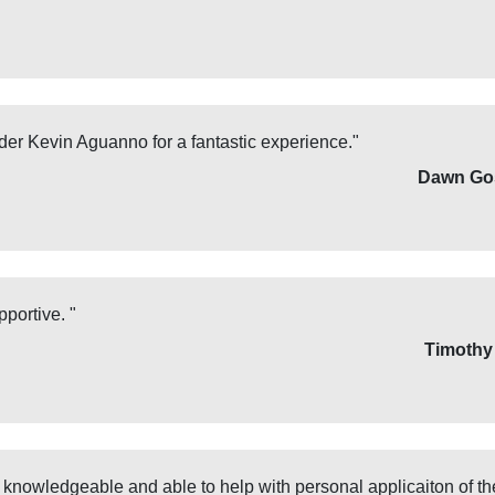
ader Kevin Aguanno for a fantastic experience."
Dawn Go
portive. "
Timothy
 knowledgeable and able to help with personal applicaiton of the