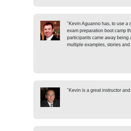
"Kevin Aguanno has, to use a c
exam preparation boot camp that
participants came away being a
multiple examples, stories and
"Kevin is a great instructor an