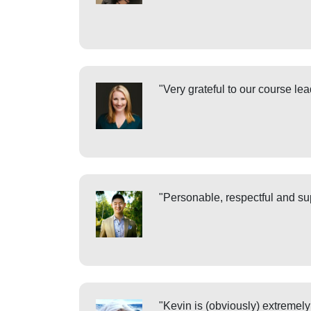
"Very grateful to our course le
"Personable, respectful and sup
"Kevin is (obviously) extremely