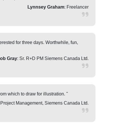
Lynnsey Graham
: Freelancer
rested for three days. Worthwhile, fun,
ob Gray
: Sr. R+D PM Siemens Canada Ltd.
om which to draw for illustration. "
f Project Management, Siemens Canada Ltd.