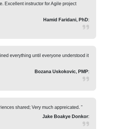
 Excellent instructor for Agile project
Hamid Faridani, PhD
:
ned everything until everyone understood it
Bozana Uskokovic, PMP
:
eriences shared; Very much appreicated. "
Jake Boakye Donkor
: