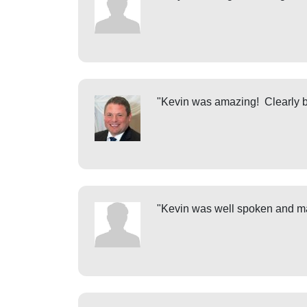
"Kevin was amazing! Clearly bri
"Kevin was well spoken and ma