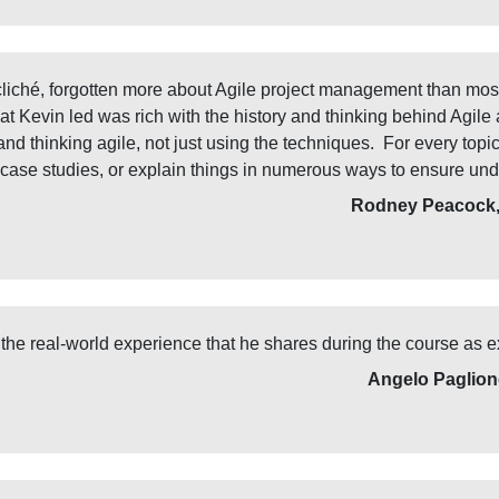
liché, forgotten more about Agile project management than mos
 Kevin led was rich with the history and thinking behind Agile a
nd thinking agile, not just using the techniques. For every top
 case studies, or explain things in numerous ways to ensure und
Rodney Peacock, 
d the real-world experience that he shares during the course as e
Angelo Paglion