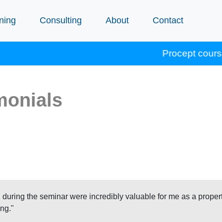
ning
Consulting
About
Contact
Procept courses accredit
monials
 during the seminar were incredibly valuable for me as a proper
ng."