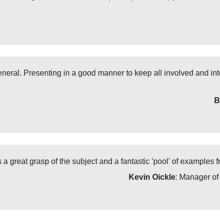
neral. Presenting in a good manner to keep all involved and inte
B
a great grasp of the subject and a fantastic 'pool' of examples fr
Kevin Oickle
: Manager o