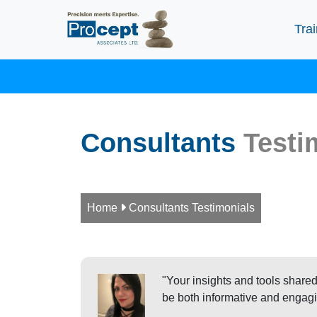
Trai
Consultants
Testi
Home

Consultants Testimonials
"Your insights and tools shared
be both informative and engagi