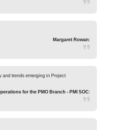
Margaret Rowan
:
y and trends emerging in Project
Operations for the PMO Branch - PMI SOC
: