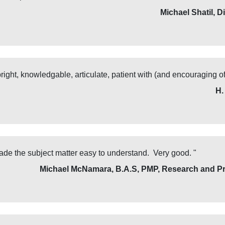
Michael Shatil, D
ght, knowledgable, articulate, patient with (and encouraging of
H.
de the subject matter easy to understand. Very good. "
Michael McNamara, B.A.S, PMP, Research and Pr