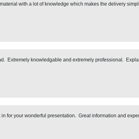
 material with a lot of knowledge which makes the delivery simple.
 had. Extremely knowledgable and extremely professional. Explai
it in for your wonderful presentation. Great information and exp