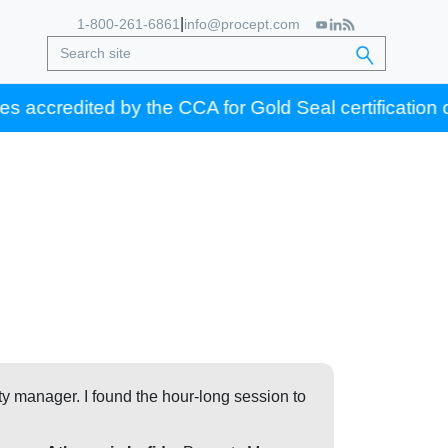
|
1-800-261-6861
info@procept.com
ed by the CCA for Gold Seal certification credits.
ty manager. I found the hour-long session to