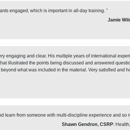
ants engaged, which is important in all-day training. "
Jamie Wil
very engaging and clear. His multiple years of international ex
 that illustrated the points being discussed and answered questi
s beyond what was included in the material. Very satisfied and h
and learn from someone with multi-discipline experience and so 
Shawn Gendron, CSRP
: Health