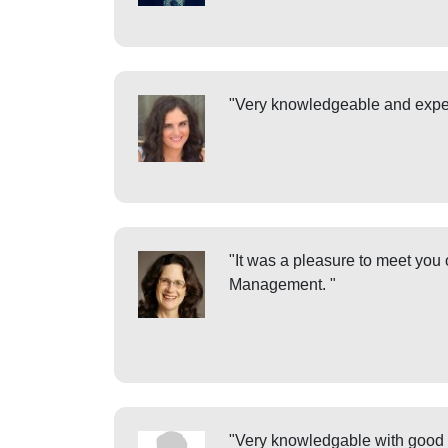
"Very knowledgeable and expe
"It was a pleasure to meet you
Management. "
"Very knowledgable with good 