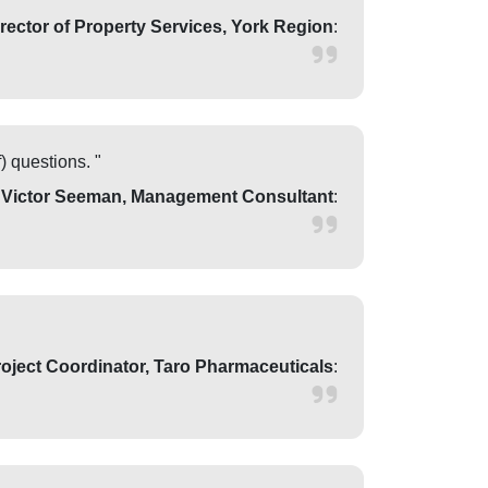
irector of Property Services, York Region
:
) questions. "
 Victor Seeman, Management Consultant
:
oject Coordinator, Taro Pharmaceuticals
: