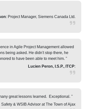
son
: Project Manager, Siemens Canada Ltd.
perience in Agile Project Management allowed
ons being asked. He didn't stop there, he
onored to have been able to meet him. "
Lucien Peron, I.S.P., ITCP
:
many great lessons learned. Exceptional. "
, Safety & WSIB Advisor at The Town of Ajax