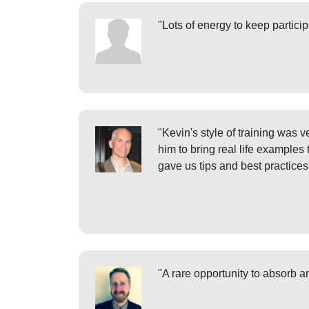
"Lots of energy to keep particip
"Kevin's style of training was 
him to bring real life examples
gave us tips and best practice
"A rare opportunity to absorb 