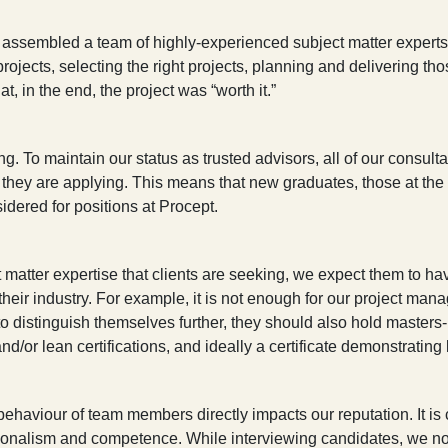
assembled a team of highly-experienced subject matter experts to
projects, selecting the right projects, planning and delivering th
, in the end, the project was “worth it.”
ing. To maintain our status as trusted advisors, all of our consu
h they are applying. This means that new graduates, those at the s
idered for positions at Procept.
atter expertise that clients are seeking, we expect them to hav
heir industry. For example, it is not enough for our project mana
istinguish themselves further, they should also hold masters-l
nd/or lean certifications, and ideally a certificate demonstrating
ehaviour of team members directly impacts our reputation. It is cr
onalism and competence. While interviewing candidates, we not