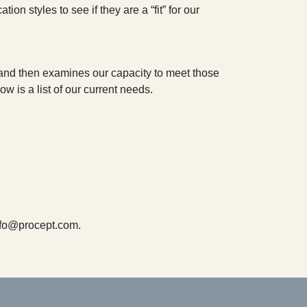
on styles to see if they are a “fit” for our
s and then examines our capacity to meet those
w is a list of our current needs.
info@procept.com.