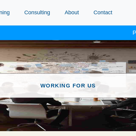
ning
Consulting
About
Contact
Procep
WORKING FOR US