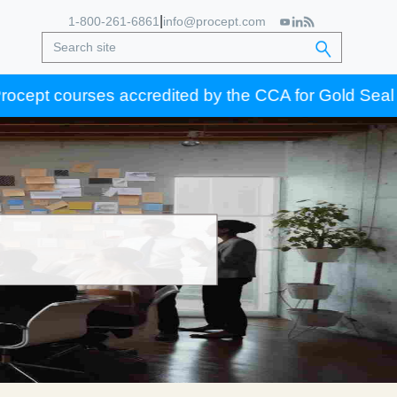
|
1-800-261-6861
info@procept.com
t courses accredited by the CCA for Gold Seal certifi