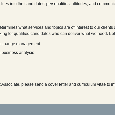
ues into the candidates’ personalities, attitudes, and communicati
etermines what services and topics are of interest to our client
king for qualified candidates who can deliver what we need. Belo
t in change management
in business analysis
pt Associate, please send a cover letter and curriculum vitae to 