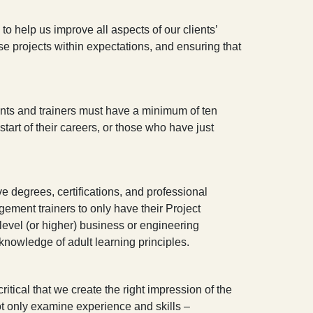
 help us improve all aspects of our clients’
ose projects within expectations, and ensuring that
ltants and trainers must have a minimum of ten
tart of their careers, or those who have just
e degrees, certifications, and professional
gement trainers to only have their Project
evel (or higher) business or engineering
 knowledge of adult learning principles.
itical that we create the right impression of the
 only examine experience and skills –