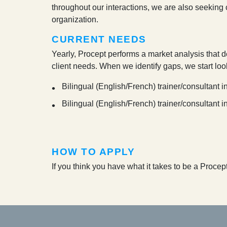
throughout our interactions, we are also seeking cl
organization.
CURRENT NEEDS
Yearly, Procept performs a market analysis that d
client needs. When we identify gaps, we start loo
Bilingual (English/French) trainer/consultan
Bilingual (English/French) trainer/consultant 
HOW TO APPLY
If you think you have what it takes to be a Proce