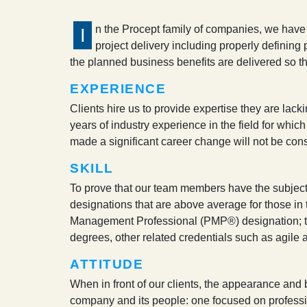
n the Procept family of companies, we have 
I
project delivery including properly defining 
the planned business benefits are delivered so that
EXPERIENCE
Clients hire us to provide expertise they are lack
years of industry experience in the field for whic
made a significant career change will not be cons
SKILL
To prove that our team members have the subject m
designations that are above average for those in t
Management Professional (PMP®) designation; to d
degrees, other related credentials such as agile a
ATTITUDE
When in front of our clients, the appearance and b
company and its people: one focused on professi