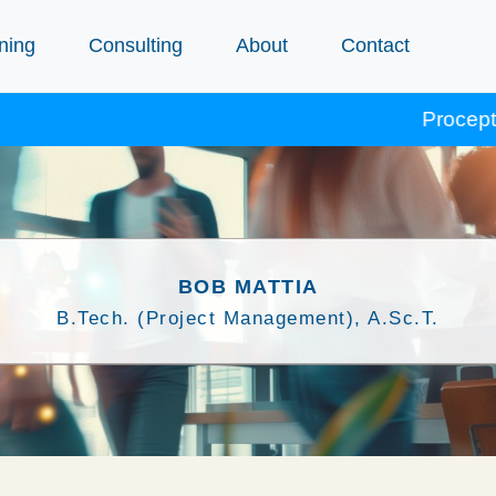
ning
Consulting
About
Contact
Procept course
BOB MATTIA
B.Tech. (Project Management), A.Sc.T.