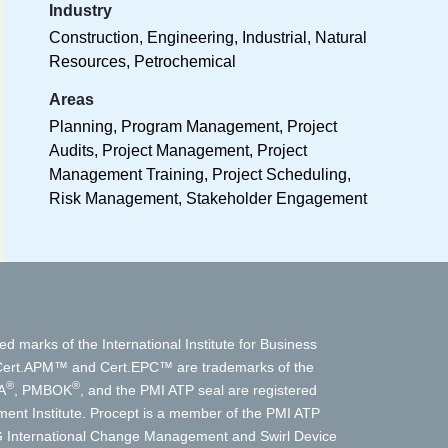
Industry
Construction, Engineering, Industrial, Natural
Resources, Petrochemical
Areas
Planning, Program Management, Project
Audits, Project Management, Project
Management Training, Project Scheduling,
Risk Management, Stakeholder Engagement
ed marks of the International Institute for Business
t.APM™ and Cert.EPC™ are trademarks of the
®
®
A
, PMBOK
, and the PMI ATP seal are registered
nt Institute. Procept is a member of the PMI ATP
International Change Management and Swirl Device