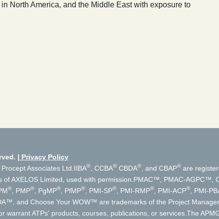
 in North America, and the Middle East with exposure to
rved.
Privacy Policy
®
®
®
®
 Procept Associates Ltd.
IIBA
, CCBA
CBDA
, and CBAP
are register
s of AXELOS Limited, used with permission.
PMAC™, PMAC-AGPC™, Cer
®
®
®
®
®
®
®
PM
, PMP
, PgMP
, PfMP
, PMI-SP
, PMI-RMP
, PMI-ACP
, PMI-PB
, DA™, and Choose Your WOW™ are trademarks of the Project Manageme
r warrant ATPs' products, courses, publications, or services.
The APMG 