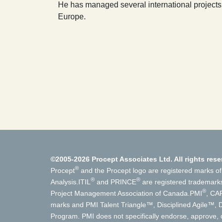
He has managed several international projects
Europe.
©2005-2026 Procept Associates Ltd. All rights rese
®
Procept
and the Procept logo are registered marks of
®
®
Analysis.
ITIL
and PRINCE
are registered trademark
®
Project Management Association of Canada.
PMI
, CA
marks and PMI Talent Triangle™, Disciplined Agile™
Program. PMI does not specifically endorse, approve, o