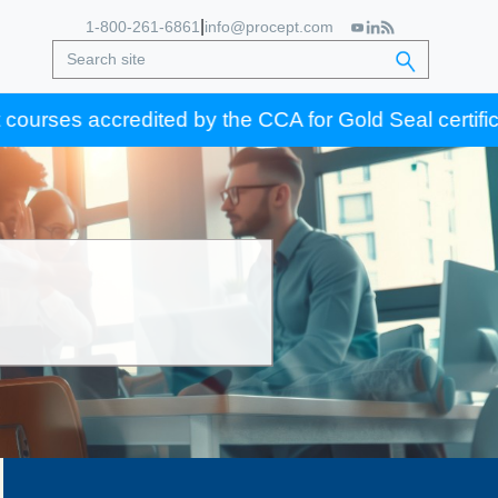
|
1-800-261-6861
info@procept.com
s accredited by the CCA for Gold Seal certification c