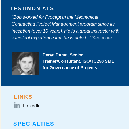
TESTIMONIALS
"Bob worked for Procept in the Mechanical
Contracting Project Management program since its
inception (over 10 years). He is a great instructor with
excellent experience that he is able t..."
See more
Darya Duma, Senior
Trainer/Consultant, ISO/TC258 SME
for Governance of Projects
LINKS
LinkedIn
SPECIALTIES