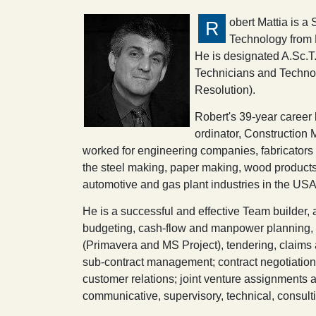
obert Mattia is a
R
Technology from 
He is designated A.Sc.T.
Technicians and Technolo
Resolution).
Robert's 39-year career
ordinator, Constructio
worked for engineering companies, fabricators a
the steel making, paper making, wood products
automotive and gas plant industries in the U
He is a successful and effective Team builder
budgeting, cash-flow and manpower planning, e
(Primavera and MS Project), tendering, claims 
sub-contract management; contract negotiation
customer relations; joint venture assignments an
communicative, supervisory, technical, consultin