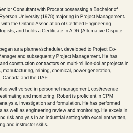
 Senior Consultant with Procept possessing a Bachelor of
Ryerson University (1978) majoring in Project Management.
 with the Ontario Association of Certified Engineering
gists, and holds a Certificate in ADR (Alternative Dispute
 began as a planner/scheduler, developed to Project Co-
n Manager and subsequently Project Management. He has
nd construction contractors on multi-million-dollar projects in
, manufacturing, mining, chemical, power generation,
SA, Canada and the UAE.
, also well versed in personnel management, cost/revenue
stimating and monitoring. Robert is proficient in CPM
analysis, investigation and formulation. He has performed
s as well as engineering review and monitoring. He excels in
d risk analysis in an industrial setting with excellent written,
g and instructor skills.