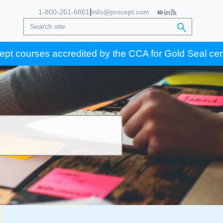
|
1-800-261-6861
info@procept.com
s accredited by the CCA for Gold Seal certification c