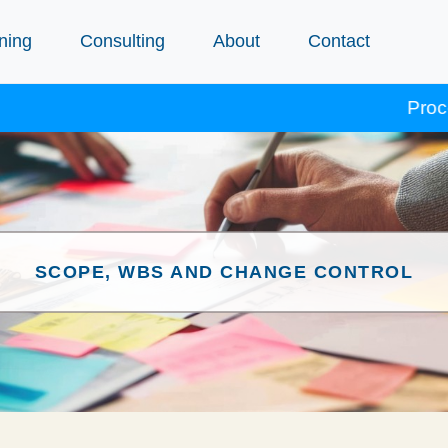
ning
Consulting
About
Contact
Procept course
SCOPE, WBS AND CHANGE CONTROL