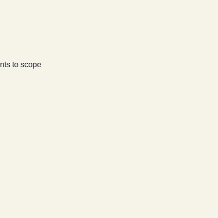
nts to scope