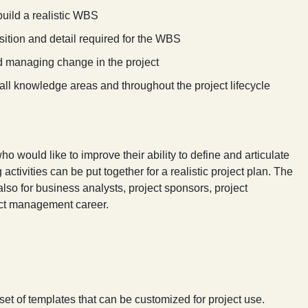
build a realistic WBS
ition and detail required for the WBS
nd managing change in the project
all knowledge areas and throughout the project lifecycle
o would like to improve their ability to define and articulate
 activities can be put together for a realistic project plan. The
also for business analysts, project sponsors, project
ect management career.
set of templates that can be customized for project use.