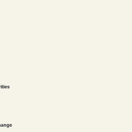
ities
Change