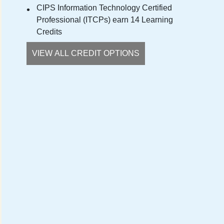
CIPS Information Technology Certified
Professional (ITCPs) earn 14 Learning
Credits
VIEW ALL CREDIT OPTIONS