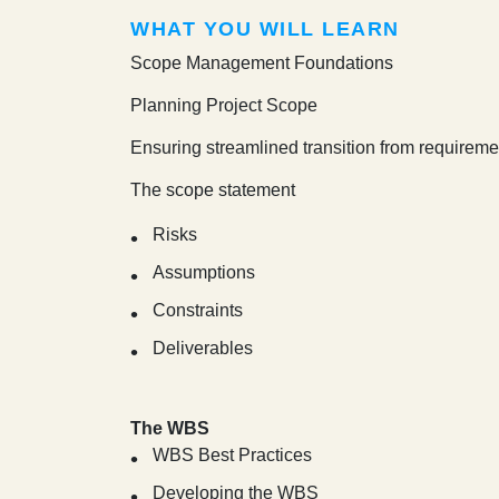
WHAT YOU WILL LEARN
Scope Management Foundations
Planning Project Scope
Ensuring streamlined transition from requireme
The scope statement
Risks
Assumptions
Constraints
Deliverables
The WBS
WBS Best Practices
Developing the WBS