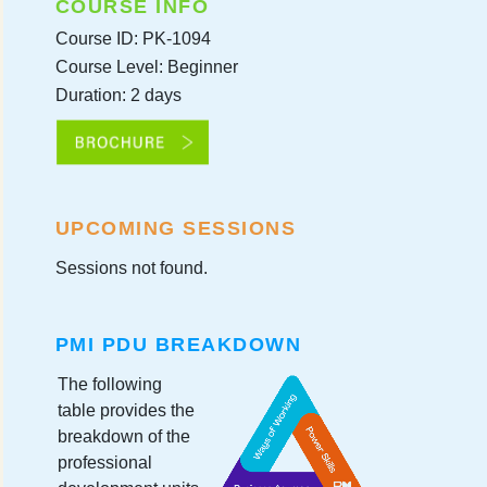
COURSE INFO
Course ID: PK-1094
Course Level: Beginner
Duration: 2 days
UPCOMING SESSIONS
Sessions not found.
PMI PDU BREAKDOWN
The following
table provides the
breakdown of the
professional