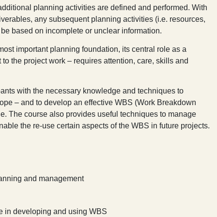
additional planning activities are defined and performed. With
liverables, any subsequent planning activities (i.e. resources,
ll be based on incomplete or unclear information.
ost important planning foundation, its central role as a
 to the project work – requires attention, care, skills and
ipants with the necessary knowledge and techniques to
scope – and to develop an effective WBS (Work Breakdown
ycle. The course also provides useful techniques to manage
nable the re-use certain aspects of the WBS in future projects.
 planning and management
ce in developing and using WBS