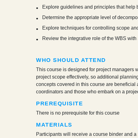
Explore guidelines and principles that help 
Determine the appropriate level of decompos
Explore techniques for controlling scope a
Review the integrative role of the WBS with 
WHO SHOULD ATTEND
This course is designed for project managers wh
project scope effectively, so additional planning
concepts covered in this course are beneficial 
coordinators and those who embark on a proj
PREREQUISITE
There is no prerequisite for this course
MATERIALS
Participants will receive a course binder and a 