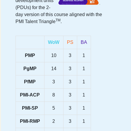
development units
(PDUs) for the
2-
day version
of this course aligned with the
TM
PMI Talent Triangle
.
WoW
PS
BA
PMP
10
3
1
PgMP
14
3
1
PfMP
3
3
1
PMI-ACP
8
3
1
PMI-SP
5
3
1
PMI-RMP
2
3
1