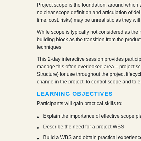
P
roject scope is the foundation, around which 
no clear scope definition and articulation of de
time, cost, risks) may be unrealistic as they wi
While scope is typically not considered as the m
building block as the transition from the product
techniques.
This 2-day interactive session provides partic
manage this often overlooked area – project 
Structure) for use throughout the project lifec
change in the project, to control scope and to e
LEARNING OBJECTIVES
Participants will gain practical skills to:
Explain the importance of effective scope
Describe the need for a project WBS
Build a WBS and obtain practical experien