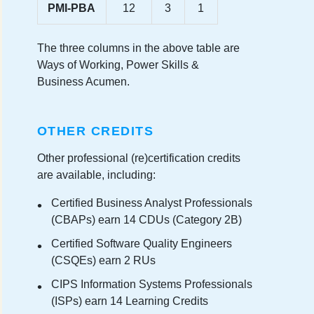
PMI-PBA
12
3
1
The three columns in the above table are
Ways of Working, Power Skills &
Business Acumen.
OTHER CREDITS
Other professional (re)certification credits
are available, including:
Certified Business Analyst Professionals
(CBAPs) earn 14 CDUs (Category 2B)
Certified Software Quality Engineers
(CSQEs) earn 2 RUs
CIPS Information Systems Professionals
(ISPs) earn 14 Learning Credits