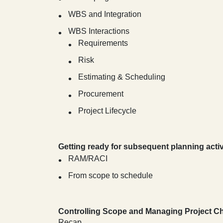
WBS and Integration
WBS Interactions
Requirements
Risk
Estimating & Scheduling
Procurement
Project Lifecycle
Getting ready for subsequent planning activ
RAM/RACI
From scope to schedule
Controlling Scope and Managing Project 
Recap