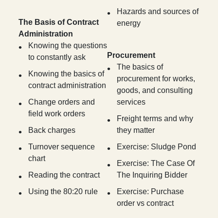
Hazards and sources of
The Basis of Contract
energy
Administration
Knowing the questions
Procurement
to constantly ask
The basics of
Knowing the basics of
procurement for works,
contract administration
goods, and consulting
Change orders and
services
field work orders
Freight terms and why
Back charges
they matter
Turnover sequence
Exercise: Sludge Pond
chart
Exercise: The Case Of
Reading the contract
The Inquiring Bidder
Using the 80:20 rule
Exercise: Purchase
order vs contract