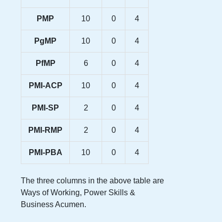
PMP
10
0
4
PgMP
10
0
4
PfMP
6
0
4
PMI-ACP
10
0
4
PMI-SP
2
0
4
PMI-RMP
2
0
4
PMI-PBA
10
0
4
The three columns in the above table are
Ways of Working, Power Skills &
Business Acumen.