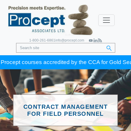
1-800-261-6861
info@procept.com
pt courses accredited by the CCA for Gold Seal certif
CONTRACT MANAGEMENT
FOR FIELD PERSONNEL