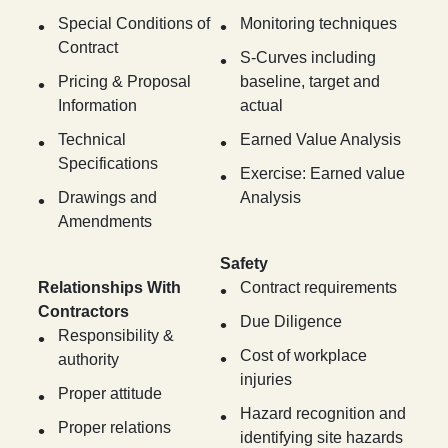
Special Conditions of
Monitoring techniques
Contract
S-Curves including
Pricing & Proposal
baseline, target and
Information
actual
Technical
Earned Value Analysis
Specifications
Exercise: Earned value
Drawings and
Analysis
Amendments
Safety
Relationships With
Contract requirements
Contractors
Due Diligence
Responsibility &
Cost of workplace
authority
injuries
Proper attitude
Hazard recognition and
Proper relations
identifying site hazards