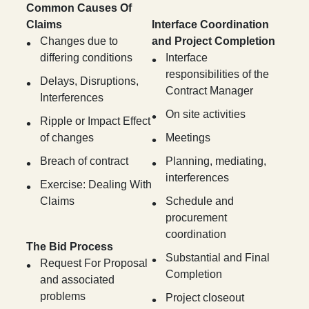
Common Causes Of
Claims
Interface Coordination
Changes due to
and Project Completion
differing conditions
Interface
responsibilities of the
Delays, Disruptions,
Contract Manager
Interferences
On site activities
Ripple or Impact Effect
of changes
Meetings
Breach of contract
Planning, mediating,
interferences
Exercise: Dealing With
Claims
Schedule and
procurement
coordination
The Bid Process
Substantial and Final
Request For Proposal
Completion
and associated
problems
Project closeout