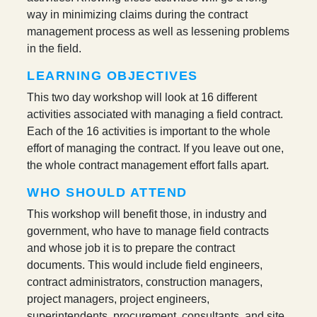
way in minimizing claims during the contract
management process as well as lessening problems
in the field.
LEARNING OBJECTIVES
This two day workshop will look at 16 different
activities associated with managing a field contract.
Each of the 16 activities is important to the whole
effort of managing the contract. If you leave out one,
the whole contract management effort falls apart.
WHO SHOULD ATTEND
This workshop will benefit those, in industry and
government, who have to manage field contracts
and whose job it is to prepare the contract
documents. This would include field engineers,
contract administrators, construction managers,
project managers, project engineers,
superintendents, procurement, consultants, and site