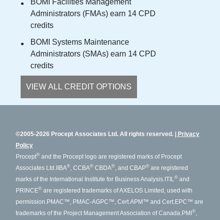
BOMI Facilities Management
Administrators (FMAs) earn 14 CPD
credits
BOMI Systems Maintenance
Administrators (SMAs) earn 14 CPD
credits
VIEW ALL CREDIT OPTIONS
©2005-2026 Procept Associates Ltd. All rights reserved.
Privacy
Policy
®
Procept
and the Procept logo are registered marks of Procept
®
®
®
®
Associates Ltd.
IIBA
, CCBA
CBDA
, and CBAP
are registered
®
marks of the International Institute for Business Analysis.
ITIL
and
®
PRINCE
are registered trademarks of AXELOS Limited, used with
permission.
PMAC™, PMAC-AGPC™, Cert.APM™ and Cert.EPC™ are
®
trademarks of the Project Management Association of Canada.
PMI
,