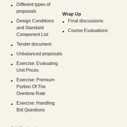
Different types of
proposals
Wrap Up
Design Conditions
Final discussions
and Standard
Course Evaluations
Component List
Tender document
Unbalanced proposals
Exercise: Evaluating
Unit Prices
Exercise: Premium
Portion Of The
Overtime Rate
Exercise: Handling
Bid Questions