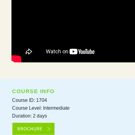
COURSE INFO
Course ID: 1704
Course Level: Intermediate
Duration: 2 days