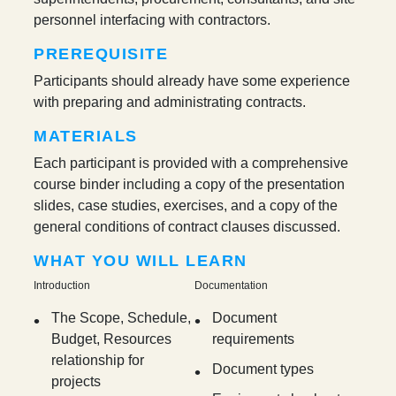
personnel interfacing with contractors.
PREREQUISITE
Participants should already have some experience
with preparing and administrating contracts.
MATERIALS
Each participant is provided with a comprehensive
course binder including a copy of the presentation
slides, case studies, exercises, and a copy of the
general conditions of contract clauses discussed.
WHAT YOU WILL LEARN
Introduction
Documentation
The Scope, Schedule,
Document
Budget, Resources
requirements
relationship for
Document types
projects