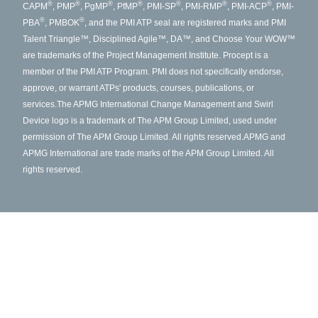
®
®
®
®
®
®
®
CAPM
, PMP
, PgMP
, PfMP
, PMI-SP
, PMI-RMP
, PMI-ACP
, PMI-
®
®
PBA
, PMBOK
, and the PMI ATP seal are registered marks and PMI
Talent Triangle™, Disciplined Agile™, DA™, and Choose Your WOW™
are trademarks of the Project Management Institute. Procept is a
member of the PMI ATP Program. PMI does not specifically endorse,
approve, or warrant ATPs' products, courses, publications, or
services.
The APMG International Change Management and Swirl
Device logo is a trademark of The APM Group Limited, used under
permission of The APM Group Limited. All rights reserved.
APMG and
APMG International are trade marks of the APM Group Limited. All
rights reserved.