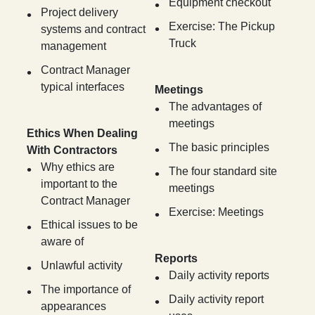
Equipment checkout
Project delivery
Exercise: The Pickup
systems and contract
Truck
management
Contract Manager
typical interfaces
Meetings
The advantages of
meetings
Ethics When Dealing
The basic principles
With Contractors
Why ethics are
The four standard site
important to the
meetings
Contract Manager
Exercise: Meetings
Ethical issues to be
aware of
Reports
Unlawful activity
Daily activity reports
The importance of
Daily activity report
appearances