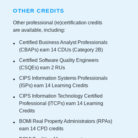
OTHER CREDITS
Other professional (re)certification credits
are available, including:
Certified Business Analyst Professionals
(CBAPs) earn 14 CDUs (Category 2B)
Certified Software Quality Engineers
(CSQEs) earn 2 RUs
CIPS Information Systems Professionals
(ISPs) earn 14 Learning Credits
CIPS Information Technology Certified
Professional (ITCPs) earn 14 Learning
Credits
BOMI Real Property Administrators (RPAs)
earn 14 CPD credits