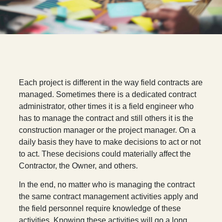
E
ach project is different in the way field contracts are
managed. Sometimes there is a dedicated contract
administrator, other times it is a field engineer who
has to manage the contract and still others it is the
construction manager or the project manager. On a
daily basis they have to make decisions to act or not
to act. These decisions could materially affect the
Contractor, the Owner, and others.
In the end, no matter who is managing the contract
the same contract management activities apply and
the field personnel require knowledge of these
activities. Knowing these activities will go a long