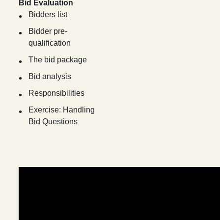
Bid Evaluation
Bidders list
Bidder pre-
qualification
The bid package
Bid analysis
Responsibilities
Exercise: Handling
Bid Questions