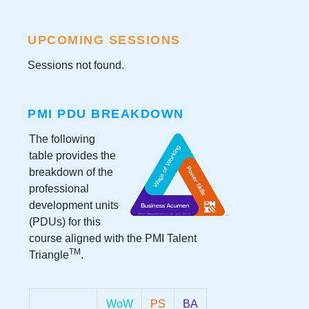
UPCOMING SESSIONS
Sessions not found.
PMI PDU BREAKDOWN
The following
table provides the
breakdown of the
professional
development units
(PDUs) for this
course aligned with the PMI Talent
TM
Triangle
.
WoW
PS
BA