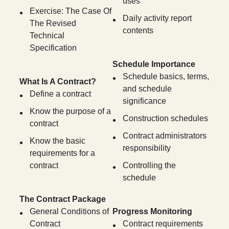
uses
Exercise: The Case Of
Daily activity report
The Revised
contents
Technical
Specification
Schedule Importance
Schedule basics, terms,
What Is A Contract?
and schedule
Define a contract
significance
Know the purpose of a
Construction schedules
contract
Contract administrators
Know the basic
responsibility
requirements for a
contract
Controlling the
schedule
The Contract Package
General Conditions of
Progress Monitoring
Contract
Contract requirements