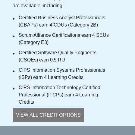
are available, including:
Certified Business Analyst Professionals
(CBAPs) earn 4 CDUs (Category 2B)
Scrum Alliance Certifications earn 4 SEUs
(Category E3)
Certified Software Quality Engineers
(CSQEs) earn 0.5 RU
CIPS Information Systems Professionals
(ISPs) earn 4 Learning Credits
CIPS Information Technology Certified
Professional (ITCPs) earn 4 Learning
Credits
VIEW ALL CREDIT OPTIONS