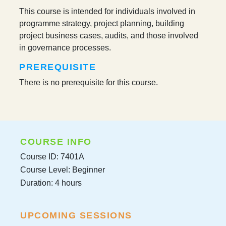
This course is intended for individuals involved in
programme strategy, project planning, building
project business cases, audits, and those involved
in governance processes.
PREREQUISITE
There is no prerequisite for this course.
COURSE INFO
Course ID: 7401A
Course Level: Beginner
Duration: 4 hours
UPCOMING SESSIONS