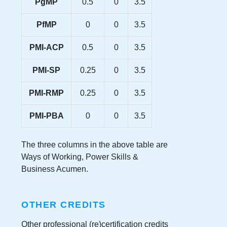
PgMP
0.5
0
3.5
PfMP
0
0
3.5
PMI-ACP
0.5
0
3.5
PMI-SP
0.25
0
3.5
PMI-RMP
0.25
0
3.5
PMI-PBA
0
0
3.5
The three columns in the above table are
Ways of Working, Power Skills &
Business Acumen.
OTHER CREDITS
Other professional (re)certification credits