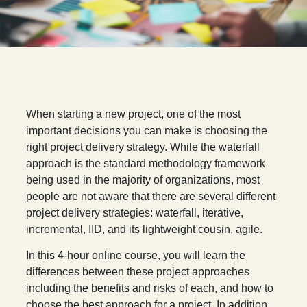
W
hen starting a new project, one of the most
important decisions you can make is choosing the
right project delivery strategy. While the waterfall
approach is the standard methodology framework
being used in the majority of organizations, most
people are not aware that there are several different
project delivery strategies: waterfall, iterative,
incremental, IID, and its lightweight cousin, agile.
In this 4-hour online course, you will learn the
differences between these project approaches
including the benefits and risks of each, and how to
choose the best approach for a project. In addition,