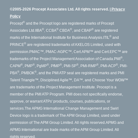
©2005-2026 Procept Associates Ltd. All rights reserved.
Privacy
Policy
®
Procept
and the Procept logo are registered marks of Procept
®
®
®
®
Associates Ltd.
IIBA
, CCBA
CBDA
, and CBAP
are registered
®
marks of the International Institute for Business Analysis.
ITIL
and
®
PRINCE
are registered trademarks of AXELOS Limited, used with
permission.
PMAC™, PMAC-AGPC™, Cert.APM™ and Cert.EPC™ are
®
trademarks of the Project Management Association of Canada.
PMI
,
®
®
®
®
®
®
®
CAPM
, PMP
, PgMP
, PfMP
, PMI-SP
, PMI-RMP
, PMI-ACP
, PMI-
®
®
PBA
, PMBOK
, and the PMI ATP seal are registered marks and PMI
Talent Triangle™, Disciplined Agile™, DA™, and Choose Your WOW™
are trademarks of the Project Management Institute. Procept is a
member of the PMI ATP Program. PMI does not specifically endorse,
approve, or warrant ATPs' products, courses, publications, or
services.
The APMG International Change Management and Swirl
Device logo is a trademark of The APM Group Limited, used under
permission of The APM Group Limited. All rights reserved.
APMG and
APMG International are trade marks of the APM Group Limited. All
rights reserved.