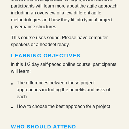
participants will learn more about the agile approach
including an overview of a few different agile
methodologies and how they fit into typical project
governance structures.
This course uses sound. Please have computer
speakers or a headset ready.
LEARNING OBJECTIVES
In this 1/2 day self-paced online course, participants
will learn:
The differences between these project
approaches including the benefits and risks of
each
How to choose the best approach for a project
WHO SHOULD ATTEND