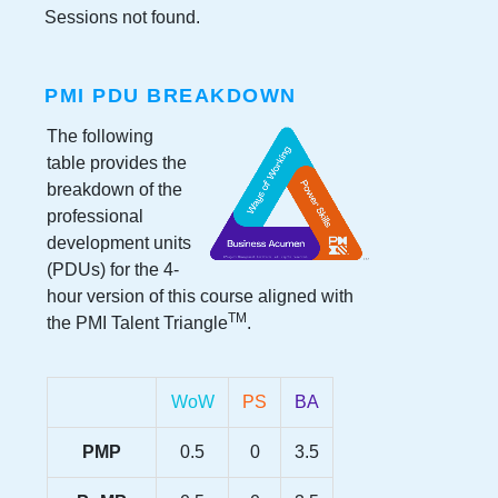
Sessions not found.
PMI PDU BREAKDOWN
The following
table provides the
breakdown of the
professional
development units
(PDUs) for the
4-
hour version
of this course aligned with
TM
the PMI Talent Triangle
.
WoW
PS
BA
PMP
0.5
0
3.5