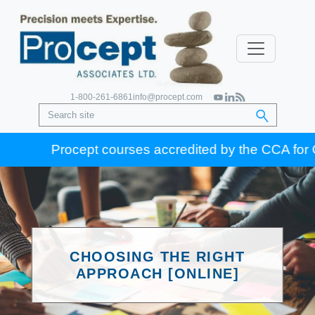
1-800-261-6861
info@procept.com
Procept courses accredited by the CCA for Gold 
CHOOSING THE RIGHT
APPROACH [ONLINE]