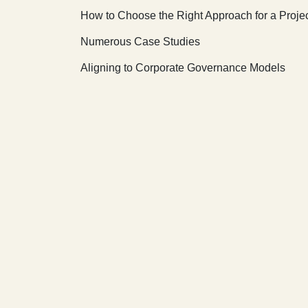
How to Choose the Right Approach for a Proje
Numerous Case Studies
Aligning to Corporate Governance Models