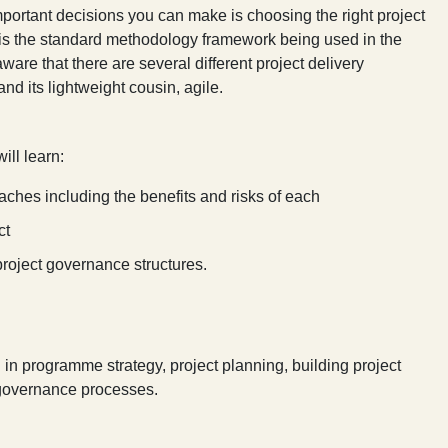
mportant decisions you can make is choosing the right project
h is the standard methodology framework being used in the
ware that there are several different project delivery
 and its lightweight cousin, agile.
ill learn:
aches including the benefits and risks of each
ct
 project governance structures.
d in programme strategy, project planning, building project
 governance processes.