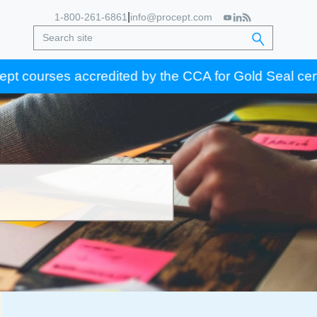
|
1-800-261-6861
info@procept.com
es accredited by the CCA for Gold Seal certification 