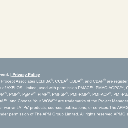
rved.
Privacy Policy
®
®
®
®
 Procept Associates Ltd.
IIBA
, CCBA
CBDA
, and CBAP
are register
s of AXELOS Limited, used with permission.
PMAC™, PMAC-AGPC™, Cer
®
®
®
®
®
®
®
PM
, PMP
, PgMP
, PfMP
, PMI-SP
, PMI-RMP
, PMI-ACP
, PMI-PB
, DA™, and Choose Your WOW™ are trademarks of the Project Manageme
r warrant ATPs' products, courses, publications, or services.
The APMG 
der permission of The APM Group Limited. All rights reserved.
APMG an