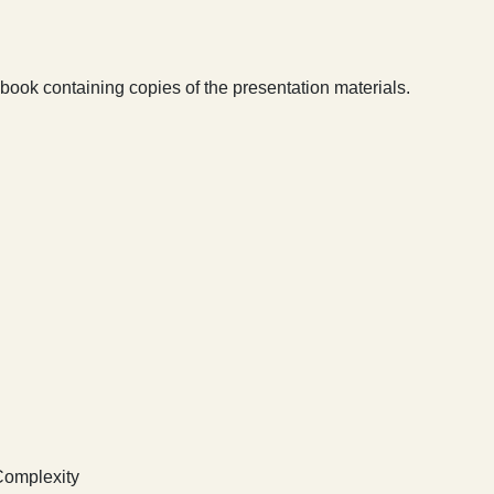
book containing copies of the presentation materials.
Complexity