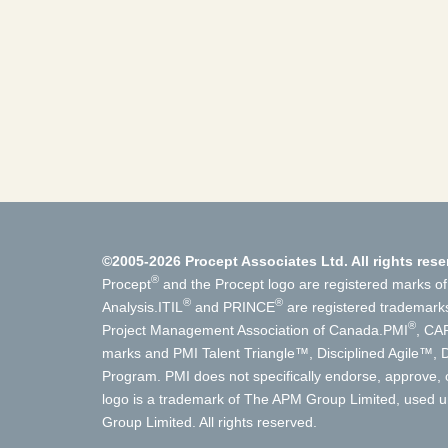
©2005-2026 Procept Associates Ltd. All rights rese
®
Procept
and the Procept logo are registered marks of
®
®
Analysis.
ITIL
and PRINCE
are registered trademark
®
Project Management Association of Canada.
PMI
, CA
marks and PMI Talent Triangle™, Disciplined Agile™
Program. PMI does not specifically endorse, approve, o
logo is a trademark of The APM Group Limited, used un
Group Limited. All rights reserved.