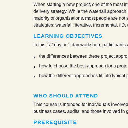
W
hen starting a new project, one of the most i
delivery strategy. While the waterfall approac
majority of organizations, most people are not a
strategies: waterfall, iterative, incremental, IID,
LEARNING OBJECTIVES
In this 1/2 day or 1-day workshop, participants w
the differences between these project appro
how to choose the best approach for a proje
how the different approaches fit into typical
WHO SHOULD ATTEND
This course is intended for individuals involve
business cases, audits, and those involved in
PREREQUISITE