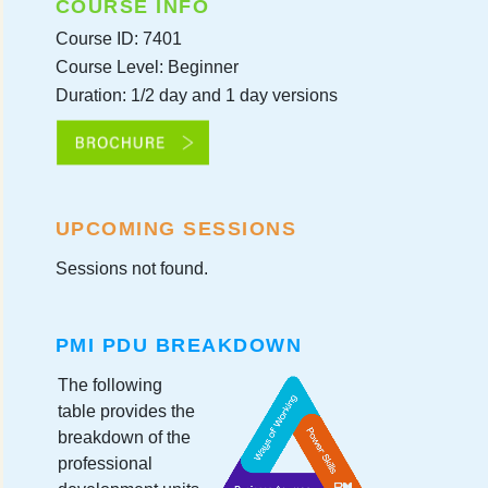
COURSE INFO
Course ID: 7401
Course Level: Beginner
Duration: 1/2 day and 1 day versions
UPCOMING SESSIONS
Sessions not found.
PMI PDU BREAKDOWN
The following
table provides the
breakdown of the
professional