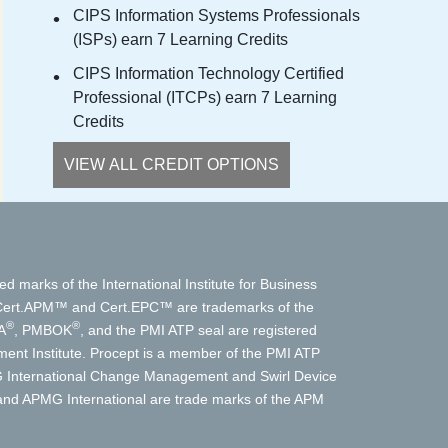
CIPS Information Systems Professionals
(ISPs) earn 7 Learning Credits
CIPS Information Technology Certified
Professional (ITCPs) earn 7 Learning
Credits
VIEW ALL CREDIT OPTIONS
ed marks of the International Institute for Business
t.APM™ and Cert.EPC™ are trademarks of the
®
®
A
, PMBOK
, and the PMI ATP seal are registered
nt Institute. Procept is a member of the PMI ATP
International Change Management and Swirl Device
d APMG International are trade marks of the APM