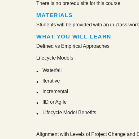
There is no prerequisite for this course.
MATERIALS
Students will be provided with an in-class work
WHAT YOU WILL LEARN
Defined vs Empirical Approaches
Lifecycle Models
Waterfall
Iterative
Incremental
IID or Agile
Lifecycle Model Benefits
Alignment with Levels of Project Change and 