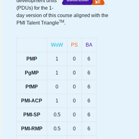
development units
(PDUs) for the
1-
day version
of this course aligned with the
TM
PMI Talent Triangle
.
WoW
PS
BA
PMP
1
0
6
PgMP
1
0
6
PfMP
0
0
6
PMI-ACP
1
0
6
PMI-SP
0.5
0
6
PMI-RMP
0.5
0
6