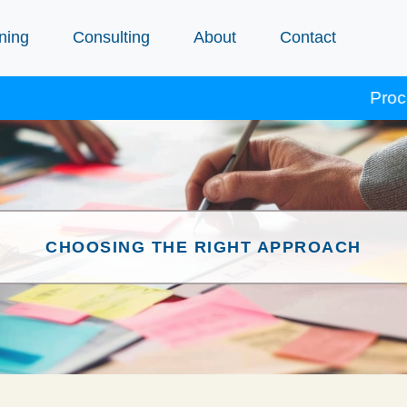
ning
Consulting
About
Contact
Procept cours
CHOOSING THE RIGHT APPROACH