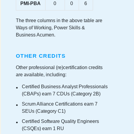
PMI-PBA
0
0
6
The three columns in the above table are
Ways of Working, Power Skills &
Business Acumen.
OTHER CREDITS
Other professional (re)certification credits
are available, including:
Certified Business Analyst Professionals
(CBAPs) earn 7 CDUs (Category 2B)
Scrum Alliance Certifications earn 7
SEUs (Category C1)
Certified Software Quality Engineers
(CSQEs) earn 1 RU