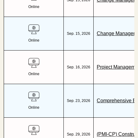
Sep. 15, 2026
Online
Change Management
Sep. 15, 2026
Online
Project Managemen
Sep. 16, 2026
Online
Comprehensive Bus
Sep. 23, 2026
Online
(PMI-CP) Construc
Sep. 29, 2026