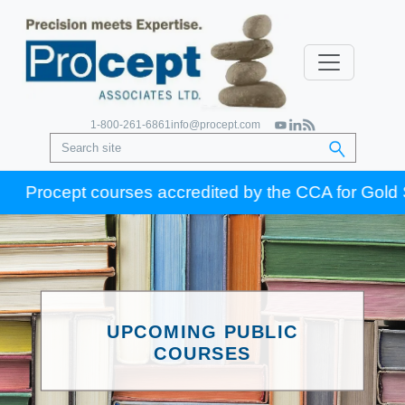
1-800-261-6861
info@procept.com
Procept courses accredited by the CCA for Gold Seal 
UPCOMING PUBLIC
COURSES