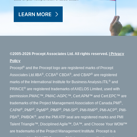
©2005-2026 Procept Associates Ltd. All rights reserved.
Privacy
Policy
®
Procept
and the Procept logo are registered marks of Procept
®
®
®
®
Associates Ltd.
IIBA
, CCBA
CBDA
, and CBAP
are registered
®
marks of the International Institute for Business Analysis.
ITIL
and
®
PRINCE
are registered trademarks of AXELOS Limited, used with
permission.
PMAC™, PMAC-AGPC™, Cert.APM™ and Cert.EPC™ are
®
trademarks of the Project Management Association of Canada.
PMI
,
®
®
®
®
®
®
®
CAPM
, PMP
, PgMP
, PfMP
, PMI-SP
, PMI-RMP
, PMI-ACP
, PMI-
®
®
PBA
, PMBOK
, and the PMI ATP seal are registered marks and PMI
Talent Triangle™, Disciplined Agile™, DA™, and Choose Your WOW™
are trademarks of the Project Management Institute. Procept is a