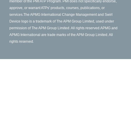
member of the PMI ATP Program. PMI does not specifically endorse,
approve, or warrant ATPs' products, courses, publications, or
services.
The APMG International Change Management and Swirl
Device logo is a trademark of The APM Group Limited, used under
permission of The APM Group Limited. All rights reserved.
APMG and
APMG International are trade marks of the APM Group Limited. All
rights reserved.