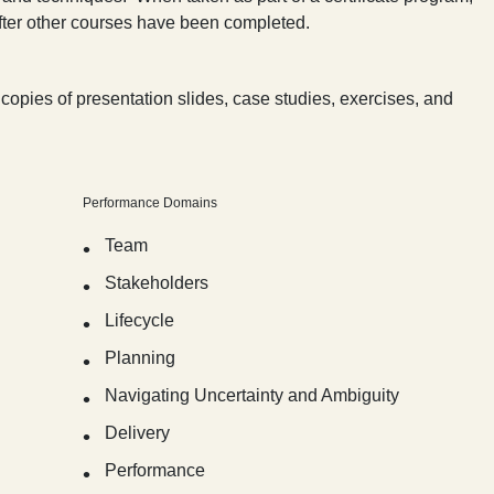
after other courses have been completed.
copies of presentation slides, case studies, exercises, and
Performance Domains
Team
Stakeholders
Lifecycle
Planning
Navigating Uncertainty and Ambiguity
Delivery
Performance