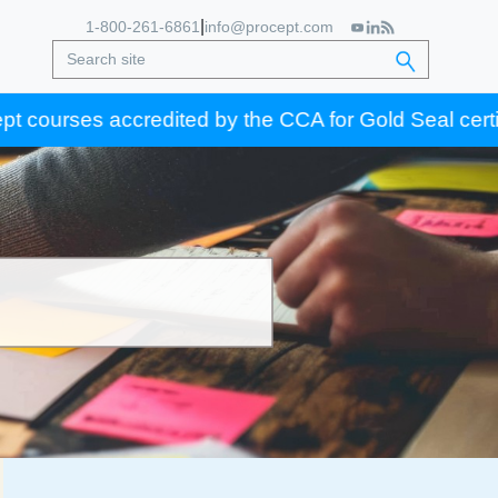
|
1-800-261-6861
info@procept.com
 accredited by the CCA for Gold Seal certification cr