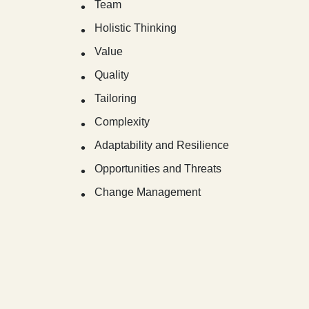
Team
Holistic Thinking
Value
Quality
Tailoring
Complexity
Adaptability and Resilience
Opportunities and Threats
Change Management