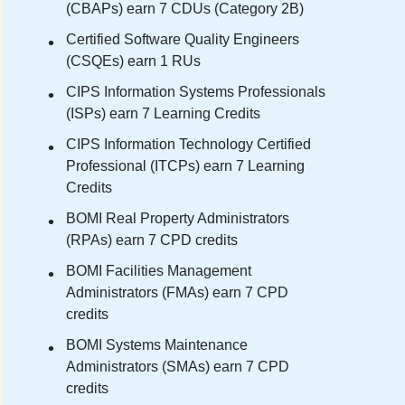
(CBAPs) earn 7 CDUs (Category 2B)
Certified Software Quality Engineers
(CSQEs) earn 1 RUs
CIPS Information Systems Professionals
(ISPs) earn 7 Learning Credits
CIPS Information Technology Certified
Professional (ITCPs) earn 7 Learning
Credits
BOMI Real Property Administrators
(RPAs) earn 7 CPD credits
BOMI Facilities Management
Administrators (FMAs) earn 7 CPD
credits
BOMI Systems Maintenance
Administrators (SMAs) earn 7 CPD
credits