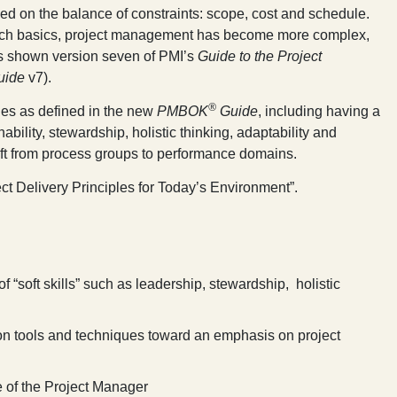
ed on the balance of constraints: scope, cost and schedule.
 such basics, project management has become more complex,
les shown version seven of PMI’s
Guide to the Project
uide
v7).
®
ples as defined in the new
PMBOK
Guide
, including having a
inability, stewardship, holistic thinking, adaptability and
hift from process groups to performance domains.
ct Delivery Principles for Today’s Environment
”.
 “soft skills” such as leadership, stewardship, holistic
n tools and techniques toward an emphasis on project
e of the Project Manager