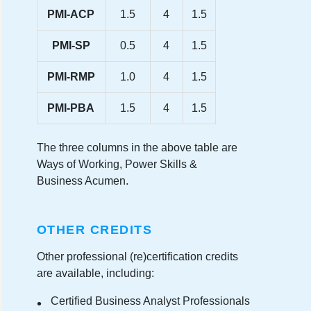
PMI-ACP
1.5
4
1.5
PMI-SP
0.5
4
1.5
PMI-RMP
1.0
4
1.5
PMI-PBA
1.5
4
1.5
The three columns in the above table are
Ways of Working, Power Skills &
Business Acumen.
OTHER CREDITS
Other professional (re)certification credits
are available, including:
Certified Business Analyst Professionals