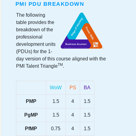
PMI PDU BREAKDOWN
The following
table provides the
breakdown of the
professional
development units
(PDUs) for the 1-
day version of this course aligned with the
TM
PMI Talent Triangle
.
WoW
PS
BA
PMP
1.5
4
1.5
PgMP
1.5
4
1.5
PfMP
0.75
4
1.5