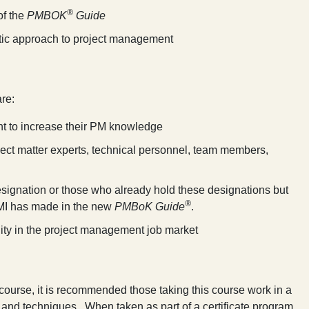
®
of the
PMBOK
Guide
istic approach to project management
are:
nt to increase their PM knowledge
ject matter experts, technical personnel, team members,
signation or those who already hold these designations but
®
MI has made in the new
PMBoK Guide
.
ity in the project management job market
s course, it is recommended those taking this course work in a
and techniques. When taken as part of a certificate program,