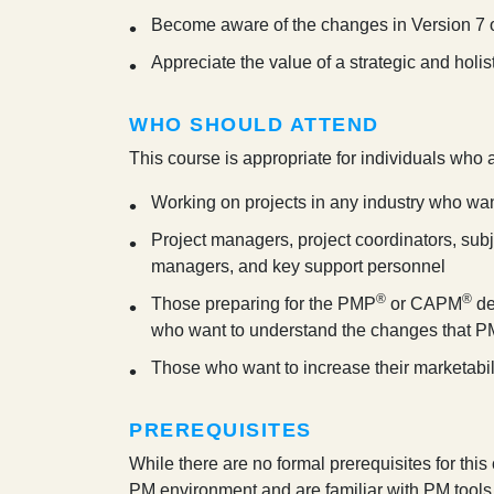
Become aware of the changes in Version 7 
Appreciate the value of a strategic and hol
WHO SHOULD ATTEND
This course is appropriate for individuals who 
Working on projects in any industry who wa
Project managers, project coordinators, sub
managers, and key support personnel
®
®
Those preparing for the PMP
or CAPM
de
who want to understand the changes that P
Those who want to increase their marketabil
PREREQUISITES
While there are no formal prerequisites for thi
PM environment and are familiar with PM tools 