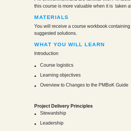
this course is more valuable when it is taken 
MATERIALS
You will receive a course workbook containing 
suggested solutions.
WHAT YOU WILL LEARN
Introduction
Course logistics
Learning objectives
Overview to Changes to the PMBoK Guide
Project Delivery Principles
Stewardship
Leadership