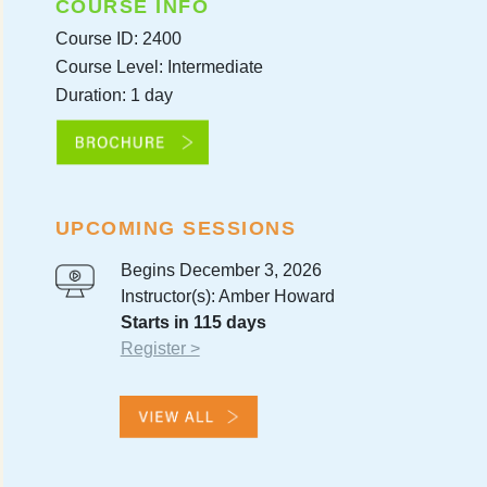
COURSE INFO
Course ID: 2400
Course Level: Intermediate
Duration: 1 day
UPCOMING SESSIONS
Begins December 3, 2026
Instructor(s): Amber Howard
Starts in 115 days
Register >