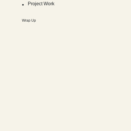
Project Work
Wrap Up