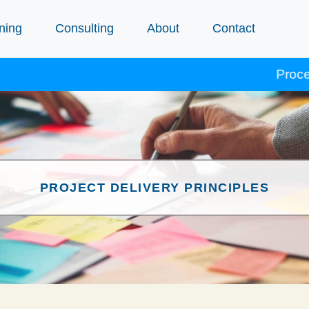
ning
Consulting
About
Contact
Procept courses
PROJECT DELIVERY PRINCIPLES