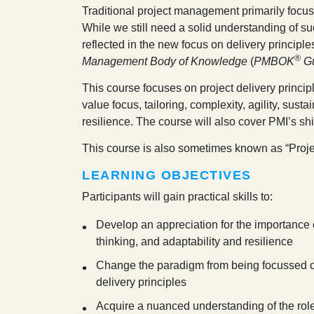
T
raditional project management primarily focus
While we still need a solid understanding of
reflected in the new focus on delivery princip
®
Management Body of Knowledge
(
PMBOK
G
This course focuses on project delivery princi
value focus, tailoring, complexity, agility, susta
resilience. The course will also cover PMI’s s
This course is also sometimes known as “
Proje
LEARNING OBJECTIVES
Participants will gain practical skills to:
Develop an appreciation for the importance of
thinking, and adaptability and resilience
Change the paradigm from being focussed o
delivery principles
Acquire a nuanced understanding of the rol