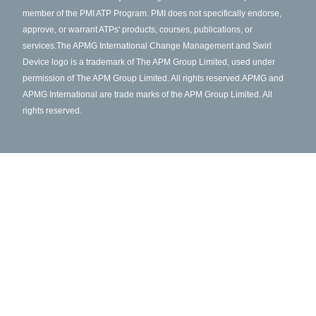
member of the PMI ATP Program. PMI does not specifically endorse,
approve, or warrant ATPs' products, courses, publications, or
services.
The APMG International Change Management and Swirl
Device logo is a trademark of The APM Group Limited, used under
permission of The APM Group Limited. All rights reserved.
APMG and
APMG International are trade marks of the APM Group Limited. All
rights reserved.