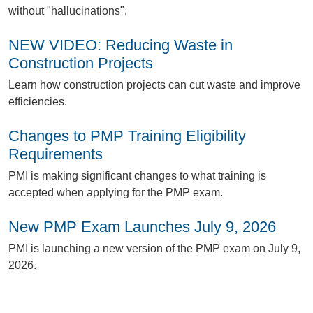
without "hallucinations".
NEW VIDEO: Reducing Waste in
Construction Projects
L
earn how construction projects can cut waste and improve
efficiencies.
Changes to PMP Training Eligibility
Requirements
P
MI is making significant changes to what training is
accepted when applying for the PMP exam.
New PMP Exam Launches July 9, 2026
P
MI is launching a new version of the PMP exam on July 9,
2026.