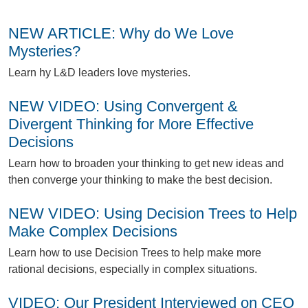
NEW ARTICLE: Why do We Love
Mysteries?
L
earn hy L&D leaders love mysteries.
NEW VIDEO: Using Convergent &
Divergent Thinking for More Effective
Decisions
L
earn how to broaden your thinking to get new ideas and
then converge your thinking to make the best decision.
NEW VIDEO: Using Decision Trees to Help
Make Complex Decisions
L
earn how to use Decision Trees to help make more
rational decisions, especially in complex situations.
VIDEO: Our President Interviewed on CEO