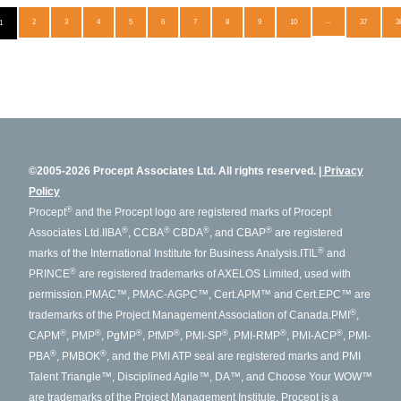
2
3
4
5
6
7
8
9
10
...
37
3
1
©2005-2026 Procept Associates Ltd. All rights reserved.
Privacy
Policy
®
Procept
and the Procept logo are registered marks of Procept
®
®
®
®
Associates Ltd.
IIBA
, CCBA
CBDA
, and CBAP
are registered
®
marks of the International Institute for Business Analysis.
ITIL
and
®
PRINCE
are registered trademarks of AXELOS Limited, used with
permission.
PMAC™, PMAC-AGPC™, Cert.APM™ and Cert.EPC™ are
®
trademarks of the Project Management Association of Canada.
PMI
,
®
®
®
®
®
®
®
CAPM
, PMP
, PgMP
, PfMP
, PMI-SP
, PMI-RMP
, PMI-ACP
, PMI-
®
®
PBA
, PMBOK
, and the PMI ATP seal are registered marks and PMI
Talent Triangle™, Disciplined Agile™, DA™, and Choose Your WOW™
are trademarks of the Project Management Institute. Procept is a