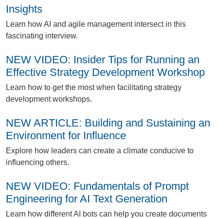
Insights
L
earn how AI and agile management intersect in this
fascinating interview.
NEW VIDEO: Insider Tips for Running an
Effective Strategy Development Workshop
L
earn how to get the most when facilitating strategy
development workshops.
NEW ARTICLE: Building and Sustaining an
Environment for Influence
E
xplore how leaders can create a climate conducive to
influencing others.
NEW VIDEO: Fundamentals of Prompt
Engineering for AI Text Generation
L
earn how different AI bots can help you create documents