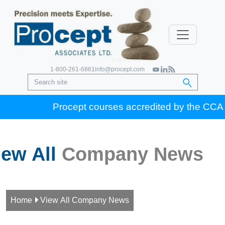
1-800-261-6861
info@procept.com
Procept courses accredited by the CCA for 
iew All
Company News
Home

View All Company News