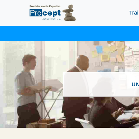
Trai
U