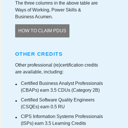
The three columns in the above table are
Ways of Working, Power Skills &
Business Acumen.
HOW TO CLAIM PDUS
OTHER CREDITS
Other professional (re)certification credits
are available, including:
Certified Business Analyst Professionals
(CBAPs) earn 3.5 CDUs (Category 2B)
Certified Software Quality Engineers
(CSQEs) earn 0.5 RU
CIPS Information Systems Professionals
(ISPs) earn 3.5 Learning Credits