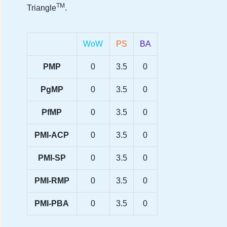
TM
Triangle
.
WoW
PS
BA
PMP
0
3.5
0
PgMP
0
3.5
0
PfMP
0
3.5
0
PMI-ACP
0
3.5
0
PMI-SP
0
3.5
0
PMI-RMP
0
3.5
0
PMI-PBA
0
3.5
0