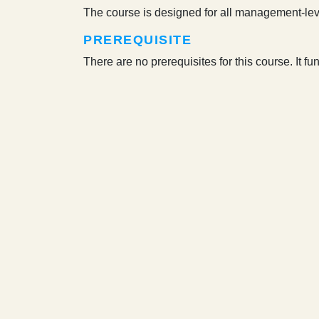
The course is designed for all management-lev
PREREQUISITE
There are no prerequisites for this course. It f