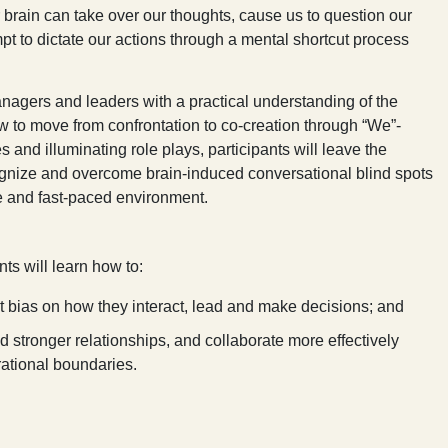
r brain can take over our thoughts, cause us to question our
mpt to dictate our actions through a mental shortcut process
nagers and leaders with a practical understanding of the
ow to move from confrontation to co-creation through “We”-
and illuminating role plays, participants will leave the
gnize and overcome brain-induced conversational blind spots
se and fast-paced environment.
nts will learn how to:
t bias on how they interact, lead and make decisions; and
ld stronger relationships, and collaborate more effectively
rational boundaries.