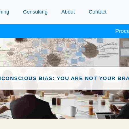
ning
Consulting
About
Contact
Procept cour
NCONSCIOUS BIAS: YOU ARE NOT YOUR BRA