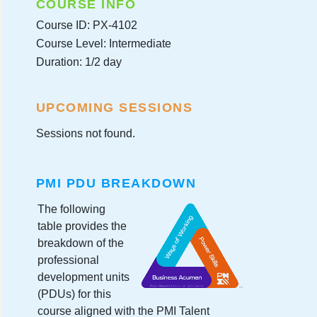
COURSE INFO
Course ID: PX-4102
Course Level: Intermediate
Duration: 1/2 day
UPCOMING SESSIONS
Sessions not found.
PMI PDU BREAKDOWN
The following
table provides the
breakdown of the
professional
development units
(PDUs) for this
course aligned with the PMI Talent