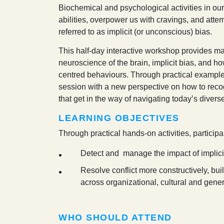
B
iochemical and psychological activities in ou
abilities, overpower us with cravings, and atte
referred to as implicit (or unconscious) bias.
This half-day interactive workshop provides ma
neuroscience of the brain, implicit bias, and h
centred behaviours. Through practical examples 
session with a new perspective on how to reco
that get in the way of navigating today’s diver
LEARNING OBJECTIVES
Through practical hands-on activities, participa
Detect and manage the impact of implici
Resolve conflict more constructively, bui
across organizational, cultural and gene
WHO SHOULD ATTEND