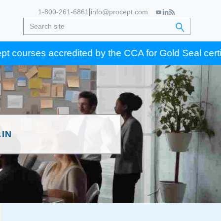
|
1-800-261-6861
info@procept.com
ses accredited by the CCA for Gold Seal certification
IN