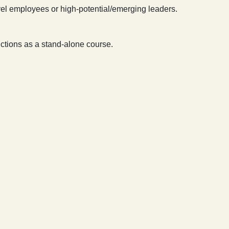
el employees or high-potential/emerging leaders.
unctions as a stand-alone course.