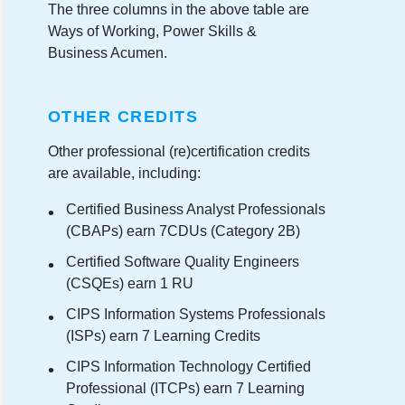
The three columns in the above table are
Ways of Working, Power Skills &
Business Acumen.
OTHER CREDITS
Other professional (re)certification credits
are available, including:
Certified Business Analyst Professionals
(CBAPs) earn 7CDUs (Category 2B)
Certified Software Quality Engineers
(CSQEs) earn 1 RU
CIPS Information Systems Professionals
(ISPs) earn 7 Learning Credits
CIPS Information Technology Certified
Professional (ITCPs) earn 7 Learning