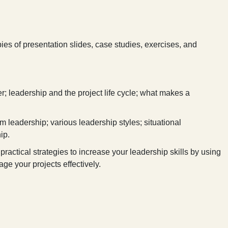
ies of presentation slides, case studies, exercises, and
; leadership and the project life cycle; what makes a
m leadership; various leadership styles; situational
ip.
practical strategies to increase your leadership skills by using
ge your projects effectively.