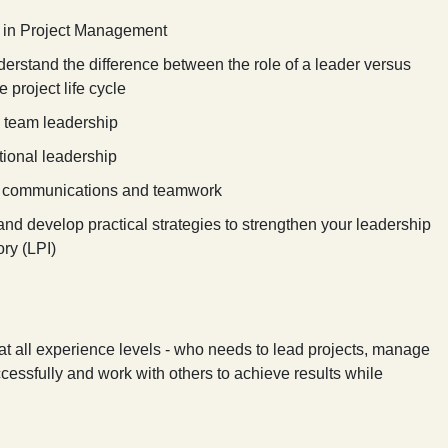
s in Project Management
rstand the difference between the role of a leader versus
 project life cycle
 team leadership
tional leadership
ip, communications and teamwork
d develop practical strategies to strengthen your leadership
ry (LPI)
 at all experience levels - who needs to lead projects, manage
ccessfully and work with others to achieve results while