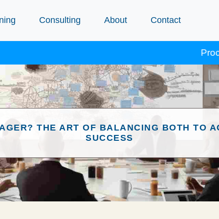
ning
Consulting
About
Contact
Procept co
AGER? THE ART OF BALANCING BOTH TO A
SUCCESS