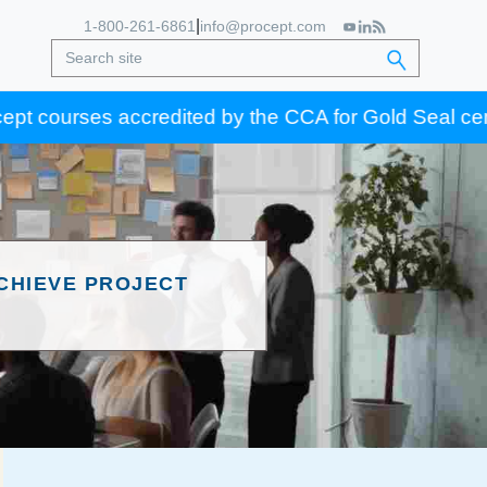
|
1-800-261-6861
info@procept.com
urses accredited by the CCA for Gold Seal certificatio
CHIEVE PROJECT