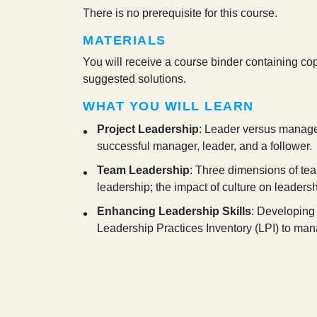
There is no prerequisite for this course.
MATERIALS
You will receive a course binder containing cop
suggested solutions.
WHAT YOU WILL LEARN
Project Leadership
: Leader versus manager
successful manager, leader, and a follower.
Team Leadership
: Three dimensions of tea
leadership; the impact of culture on leadersh
Enhancing Leadership Skills
: Developing 
Leadership Practices Inventory (LPI) to mana