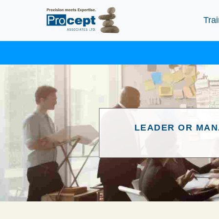
Trai
LEADER OR MAN