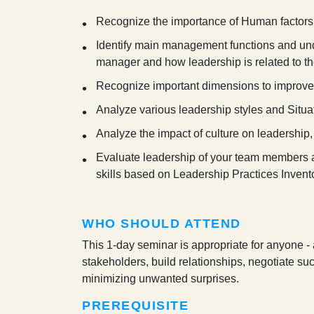
Recognize the importance of Human factor
Identify main management functions and unde
manager and how leadership is related to the
Recognize important dimensions to improve
Analyze various leadership styles and Situa
Analyze the impact of culture on leadersh
Evaluate leadership of your team members an
skills based on Leadership Practices Invento
WHO SHOULD ATTEND
This 1-day seminar is appropriate for anyone -
stakeholders, build relationships, negotiate su
minimizing unwanted surprises.
PREREQUISITE