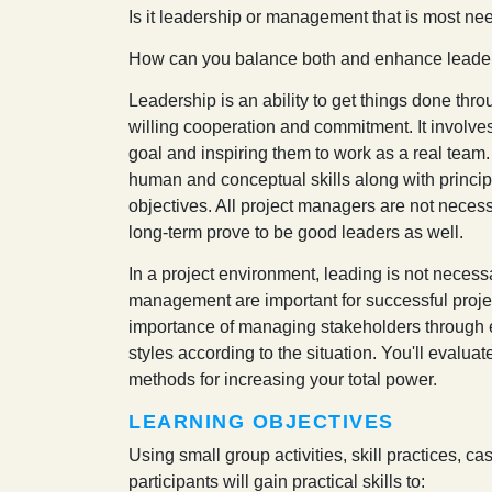
I
s it leadership or management that is most nee
How can you balance both and enhance leaders
Leadership is an ability to get things done thro
willing cooperation and commitment. It involve
goal and inspiring them to work as a real team
human and conceptual skills along with princi
objectives. All project managers are not necess
long-term prove to be good leaders as well.
In a project environment, leading is not neces
management are important for successful pro
importance of managing stakeholders through ef
styles according to the situation. You'll evalua
methods for increasing your total power.
LEARNING OBJECTIVES
Using small group activities, skill practices, ca
participants will gain practical skills to: