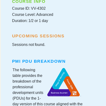
COURSE INFO
Course ID: VV-4302
Course Level: Advanced
Duration: 1/2 or 1 day
UPCOMING SESSIONS
Sessions not found.
PMI PDU BREAKDOWN
The following
table provides the
breakdown of the
professional
development units
(PDUs) for the 1-
day version of this course aligned with the