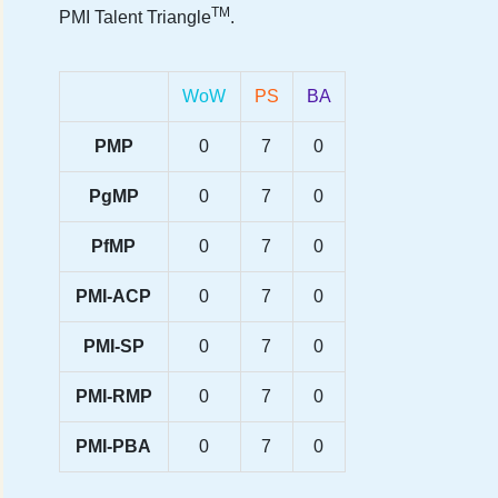
TM
PMI Talent Triangle
.
WoW
PS
BA
PMP
0
7
0
PgMP
0
7
0
PfMP
0
7
0
PMI-ACP
0
7
0
PMI-SP
0
7
0
PMI-RMP
0
7
0
PMI-PBA
0
7
0