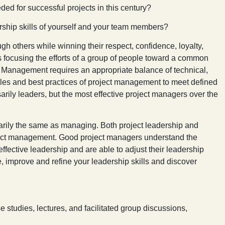
ded for successful projects in this century?
hip skills of yourself and your team members?
ugh others while winning their respect, confidence, loyalty,
s focusing the efforts of a group of people toward a common
. Management requires an appropriate balance of technical,
ples and best practices of project management to meet defined
arily leaders, but the most effective project managers over the
sarily the same as managing. Both project leadership and
ject management. Good project managers understand the
fective leadership and are able to adjust their leadership
te, improve and refine your leadership skills and discover
se studies, lectures, and facilitated group discussions,