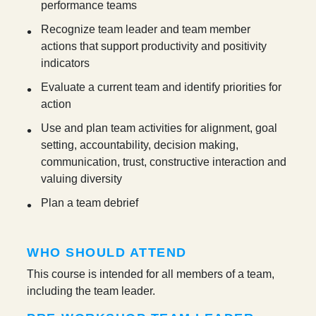
performance teams
Recognize team leader and team member
actions that support productivity and positivity
indicators
Evaluate a current team and identify priorities for
action
Use and plan team activities for alignment, goal
setting, accountability, decision making,
communication, trust, constructive interaction and
valuing diversity
Plan a team debrief
WHO SHOULD ATTEND
This course is intended for all members of a team,
including the team leader.