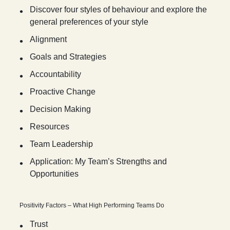
Discover four styles of behaviour and explore the
general preferences of your style
Alignment
Goals and Strategies
Accountability
Proactive Change
Decision Making
Resources
Team Leadership
Application: My Team’s Strengths and
Opportunities
Positivity Factors – What High Performing Teams Do
Trust