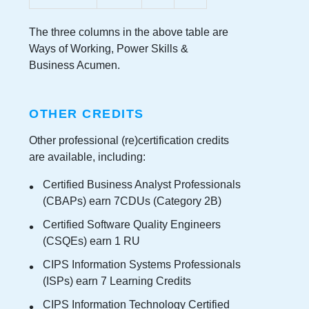
The three columns in the above table are
Ways of Working, Power Skills &
Business Acumen.
OTHER CREDITS
Other professional (re)certification credits
are available, including:
Certified Business Analyst Professionals
(CBAPs) earn 7CDUs (Category 2B)
Certified Software Quality Engineers
(CSQEs) earn 1 RU
CIPS Information Systems Professionals
(ISPs) earn 7 Learning Credits
CIPS Information Technology Certified