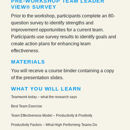
PRE-WORKSHOP TEAM LEADER
VIEW® SURVEY
Prior to the workshop, participants complete an 80-
question survey to identify strengths and
improvement opportunities for a current team.
Participants use survey results to identify goals and
create action plans for enhancing team
effectiveness.
MATERIALS
You will receive a course binder containing a copy
of the presentation slides.
WHAT YOU WILL LEARN
Teamwork today – what the research says
Best Team Exercise
Team Effectiveness Model – Productivity & Positivity
Productivity Factors – What High Performing Teams Do