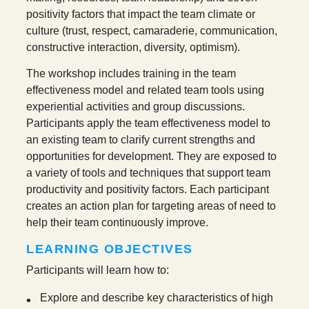
positivity factors that impact the team climate or
culture (trust, respect, camaraderie, communication,
constructive interaction, diversity, optimism).
The workshop includes training in the team
effectiveness model and related team tools using
experiential activities and group discussions.
Participants apply the team effectiveness model to
an existing team to clarify current strengths and
opportunities for development. They are exposed to
a variety of tools and techniques that support team
productivity and positivity factors. Each participant
creates an action plan for targeting areas of need to
help their team continuously improve.
LEARNING OBJECTIVES
Participants will learn how to:
Explore and describe key characteristics of high