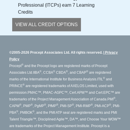
Professional (ITCPs) earn 7 Learning
Credits
VIEW ALL CREDIT OPTIONS
©2005-2026 Procept Associates Ltd. All rights reserved.
Privacy
Policy
®
Procept
and the Procept logo are registered marks of Procept
®
®
®
®
Associates Ltd.
IIBA
, CCBA
CBDA
, and CBAP
are registered
®
marks of the International Institute for Business Analysis.
ITIL
and
®
PRINCE
are registered trademarks of AXELOS Limited, used with
permission.
PMAC™, PMAC-AGPC™, Cert.APM™ and Cert.EPC™ are
®
trademarks of the Project Management Association of Canada.
PMI
,
®
®
®
®
®
®
®
CAPM
, PMP
, PgMP
, PfMP
, PMI-SP
, PMI-RMP
, PMI-ACP
, PMI-
®
®
PBA
, PMBOK
, and the PMI ATP seal are registered marks and PMI
Talent Triangle™, Disciplined Agile™, DA™, and Choose Your WOW™
are trademarks of the Project Management Institute. Procept is a