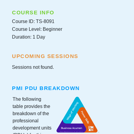
COURSE INFO
Course ID: TS-8091
Course Level: Beginner
Duration: 1 Day
UPCOMING SESSIONS
Sessions not found.
PMI PDU BREAKDOWN
The following
table provides the
breakdown of the
professional
development units