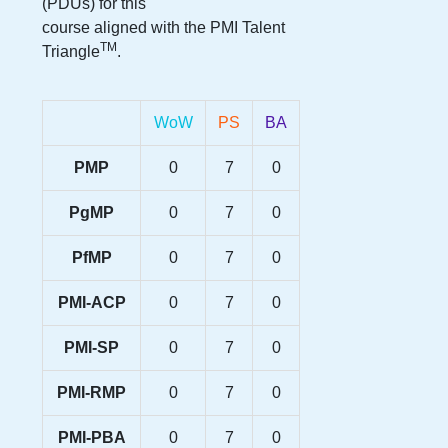
(PDUs) for this
course aligned with the PMI Talent
TM
Triangle
.
WoW
PS
BA
PMP
0
7
0
PgMP
0
7
0
PfMP
0
7
0
PMI-ACP
0
7
0
PMI-SP
0
7
0
PMI-RMP
0
7
0
PMI-PBA
0
7
0