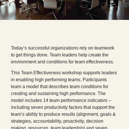
T
oday’s successful organizations rely on teamwork
to get things done. Team leaders help create the
environment and conditions for team effectiveness.
This Team Effectiveness workshop supports leaders
in enabling high performing teams. Participants
learn a model that describes team conditions for
creating and sustaining high performance. The
model includes 14 team performance indicators –
including seven productivity factors that support the
team’s ability to produce results (alignment, goals &
strategies, accountability, proactivity, decision
making, resources, team leadership) and seven