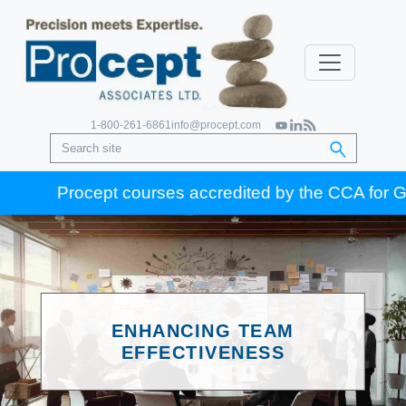
1-800-261-6861
info@procept.com
Procept courses accredited by the CCA for Gold Se
ENHANCING TEAM
EFFECTIVENESS