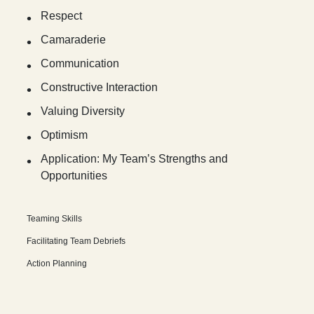
Respect
Camaraderie
Communication
Constructive Interaction
Valuing Diversity
Optimism
Application: My Team’s Strengths and
Opportunities
Teaming Skills
Facilitating Team Debriefs
Action Planning