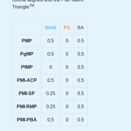
TM
Triangle
.
WoW
PS
BA
PMP
0.5
0
0.5
PgMP
0.5
0
0.5
PfMP
0
0
0.5
PMI-ACP
0.5
0
0.5
PMI-SP
0.25
0
0.5
PMI-RMP
0.25
0
0.5
PMI-PBA
0.5
0
0.5