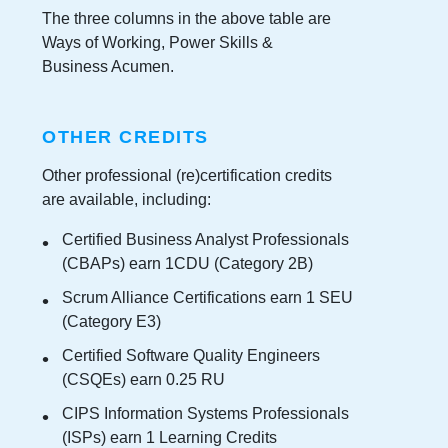
The three columns in the above table are
Ways of Working, Power Skills &
Business Acumen.
OTHER CREDITS
Other professional (re)certification credits
are available, including:
Certified Business Analyst Professionals
(CBAPs) earn 1CDU (Category 2B)
Scrum Alliance Certifications earn 1 SEU
(Category E3)
Certified Software Quality Engineers
(CSQEs) earn 0.25 RU
CIPS Information Systems Professionals
(ISPs) earn 1 Learning Credits