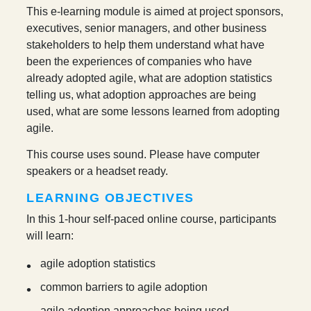
This e-learning module is aimed at project sponsors,
executives, senior managers, and other business
stakeholders to help them understand what have
been the experiences of companies who have
already adopted agile, what are adoption statistics
telling us, what adoption approaches are being
used, what are some lessons learned from adopting
agile.
This course uses sound. Please have computer
speakers or a headset ready.
LEARNING OBJECTIVES
In this 1-hour self-paced online course, participants
will learn:
agile adoption statistics
common barriers to agile adoption
agile adoption approaches being used