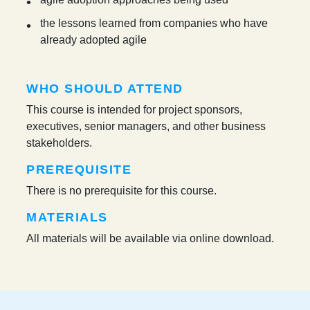
the lessons learned from companies who have
already adopted agile
WHO SHOULD ATTEND
This course is intended for project sponsors,
executives, senior managers, and other business
stakeholders.
PREREQUISITE
There is no prerequisite for this course.
MATERIALS
All materials will be available via online download.