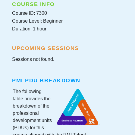
COURSE INFO
Course ID: 7300
Course Level: Beginner
Duration: 1 hour
UPCOMING SESSIONS
Sessions not found.
PMI PDU BREAKDOWN
The following
table provides the
breakdown of the
professional
development units
(PDUs) for this
course aligned with the PMI Talent