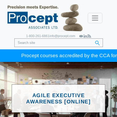
1-800-261-6861
info@procept.com
Procept courses accredited by the CCA for Gold
AGILE EXECUTIVE
AWARENESS [ONLINE]