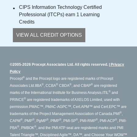
CIPS Information Technology Certified
Professional (ITCPs) earn 1 Learning
Credits
VIEW ALL CREDIT OPTIONS
©2005-2026 Procept Associates Ltd. All rights reserved.
Privacy
Policy
®
Procept
and the Procept logo are registered marks of Procept
®
®
®
®
Associates Ltd.
IIBA
, CCBA
CBDA
, and CBAP
are registered
®
marks of the International Institute for Business Analysis.
ITIL
and
®
PRINCE
are registered trademarks of AXELOS Limited, used with
permission.
PMAC™, PMAC-AGPC™, Cert.APM™ and Cert.EPC™ are
®
trademarks of the Project Management Association of Canada.
PMI
,
®
®
®
®
®
®
®
CAPM
, PMP
, PgMP
, PfMP
, PMI-SP
, PMI-RMP
, PMI-ACP
, PMI-
®
®
PBA
, PMBOK
, and the PMI ATP seal are registered marks and PMI
Talent Triangle™, Disciplined Agile™, DA™, and Choose Your WOW™