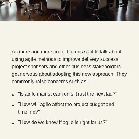
A
s more and more project teams start to talk about
using agile methods to improve delivery success,
project sponsors and other business stakeholders
get nervous about adopting this new approach. They
commonly raise concerns such as:
"Is agile mainstream or is it just the next fad?"
"How will agile affect the project budget and
timeline?"
"How do we know if agile is right for us?"